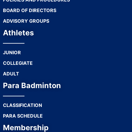
BOARD OF DIRECTORS
ADVISORY GROUPS
Athletes
JUNIOR
COLLEGIATE
ADULT
Para Badminton
CLASSIFICATION
PARA SCHEDULE
Membership