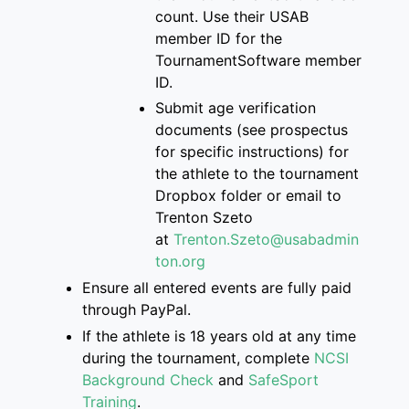
count
. Use their USAB
member ID for the
Tourname
ntSoftware member
ID.
S
ubmit age verification
documents
(see prospectus
for specific instructions)
for
the athlete
to
the
tournament
Dropbox folder
or email to
Trenton
Szeto
at
Trenton.Szeto@usabadmin
ton.org
Ensure
all entered events are
fully paid
through PayPal.
If
the athlete is
18 years old at any time
during the tournament, complete
NCSI
Background Check
and
SafeSport
Training
.