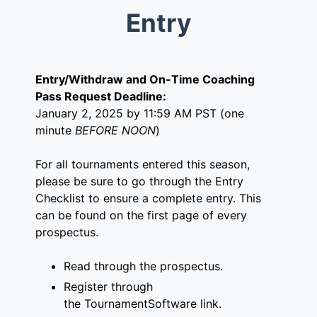
Entry
Entry/Withdraw and On-Time Coaching
Pass Request Deadline:
January 2, 2025 by 11:59 AM PST (one
minute
BEFORE NOON
)
For all tournaments entered this season,
please be sure to go through the Entry
Checklist to ensure a complete entry. This
can be found on the first page of every
prospectus.
Read through the prospectus.
Register through
the
TournamentSoftware link
.