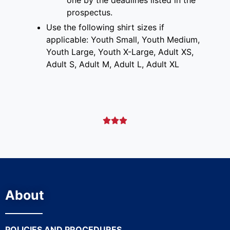
prospectus
.
Use the following shirt sizes if
applicable: Youth Small, Youth Medium,
Youth Large, Youth X-Large, Adult XS,
Adult S, Adult M, Adult L, Adult XL



About
POLICIES AND PROCEDURES