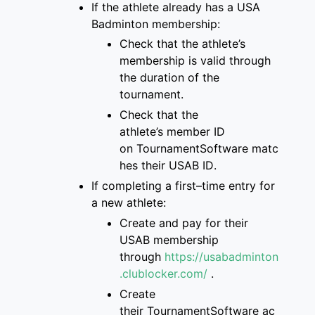
If the athlete already has a
USA
Badminton membership
:
Check that
the
athlete’s
membership is
valid through
the duration of the
tournament
.
Check that the
athlete’s
member ID
on
TournamentSoftware
matc
hes
their USAB ID
.
If completing a first
–
time entry for
a new
athlete:
Create and pay for
their
USAB membership
through
https://usabadminton
.clublocker.com/
.
Create
their
TournamentSoftware
ac