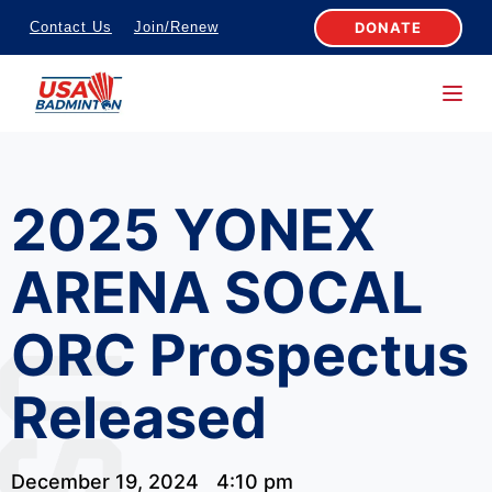
S
DONATE
Contact Us
Join/Renew
k
i
p
t
o
2025 YONEX
c
o
ARENA SOCAL
n
t
ORC Prospectus
e
n
Released
t
December 19, 2024
4:10 pm