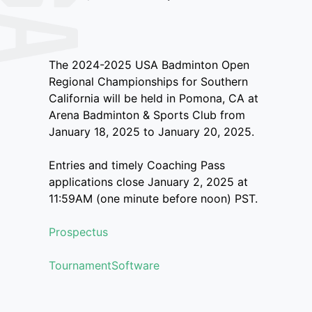
The 2024-2025 USA Badminton Open
Regional Championships for Southern
California will be held in Pomona, CA at
Arena Badminton & Sports Club from
January 18, 2025 to January 20, 2025.
Entries and timely Coaching Pass
applications close January 2, 2025 at
11:59AM (one minute before noon) PST.
Prospectus
TournamentSoftware