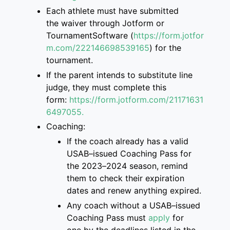
Each athlete must have submitted
the
waiver through Jotform or
TournamentSoftware
(
https://form.jotfor
m.com/222146698539165
)
for the
tournament.
If the parent intend
s
to
substitute
line
judge, they must complete this
form
:
https://form.jotform.com/2117163
1
6497055.
Coaching:
If the coach already has a valid
USAB
–
issued Coaching Pass for
the 2023
–
2024 season, remind
them to check their
expiration
dates and renew anything expired.
Any coach without a USAB
–
issued
Coaching Pass must
apply
for
one
by the deadlines listed
in the