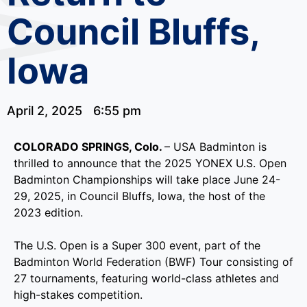
Council Bluffs,
Iowa
April 2, 2025
6:55 pm
COLORADO SPRINGS, Colo.
– USA Badminton is
thrilled to announce that the 2025 YONEX U.S. Open
Badminton Championships will take place June 24-
29, 2025, in Council Bluffs, Iowa, the host of the
2023 edition.
The U.S. Open is a Super 300 event, part of the
Badminton World Federation (BWF) Tour consisting of
27 tournaments, featuring world-class athletes and
high-stakes competition.