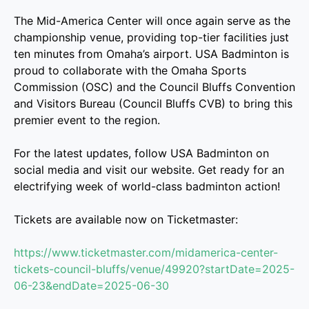
The Mid-America Center will once again serve as the
championship venue, providing top-tier facilities just
ten minutes from Omaha’s airport. USA Badminton is
proud to collaborate with the Omaha Sports
Commission (OSC) and the Council Bluffs Convention
and Visitors Bureau (Council Bluffs CVB) to bring this
premier event to the region.
For the latest updates, follow USA Badminton on
social media and visit our website. Get ready for an
electrifying week of world-class badminton action!
Tickets are available now on Ticketmaster:
https://www.ticketmaster.com/midamerica-center-
tickets-council-bluffs/venue/49920?startDate=2025-
06-23&endDate=2025-06-30