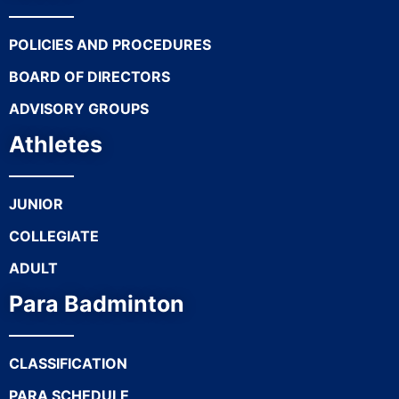
POLICIES AND PROCEDURES
BOARD OF DIRECTORS
ADVISORY GROUPS
Athletes
JUNIOR
COLLEGIATE
ADULT
Para Badminton
CLASSIFICATION
PARA SCHEDULE