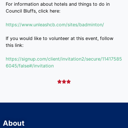
For information about hotels and things to do in
Council Bluffs, click here:
https://www.unleashcb.com/sites/badminton/
If you would like to volunteer at this event, follow
this link:
https://signup.com/client/invitation2/secure/11417585
6045/false#/invitation



About