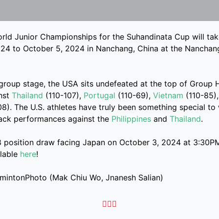
ld Junior Championships for the Suhandinata Cup will tak
24 to October 5, 2024 in Nanchang, China at the Nanchang
 group stage, the USA sits undefeated at the top of Group H
inst
Thailand
(110-107),
Portugal
(110-69),
Vietnam
(110-85),
08). The U.S. athletes have truly been something special to
back performances against the
Philippines
and
Thailand
.
8 position draw facing Japan on October 3, 2024 at 3:30PM
ilable
here
!
dmintonPhoto (Mak Chiu Wo, Jnanesh Salian)


