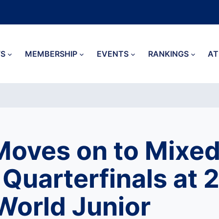
S
MEMBERSHIP
EVENTS
RANKINGS
AT
oves on to Mixe
Quarterfinals at 
orld Junior