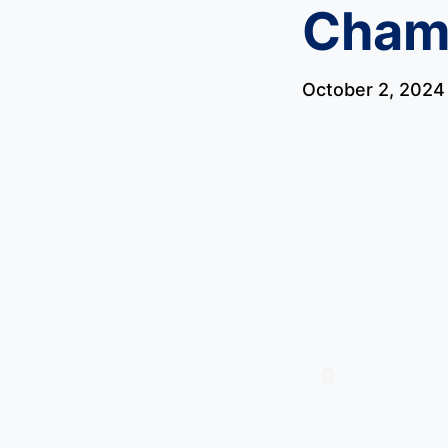
Cham
October 2, 2024