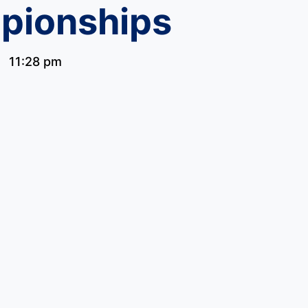
pionships
11:28 pm