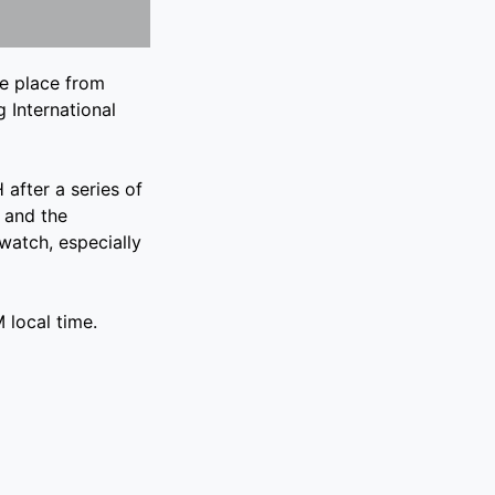
e place from
 International
 after a series of
 and the
 watch, especially
 local time.