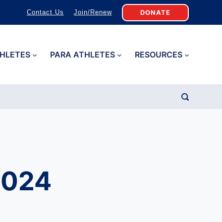
DONATE
Contact Us
Join/Renew
HLETES
PARA ATHLETES
RESOURCES
d
2024