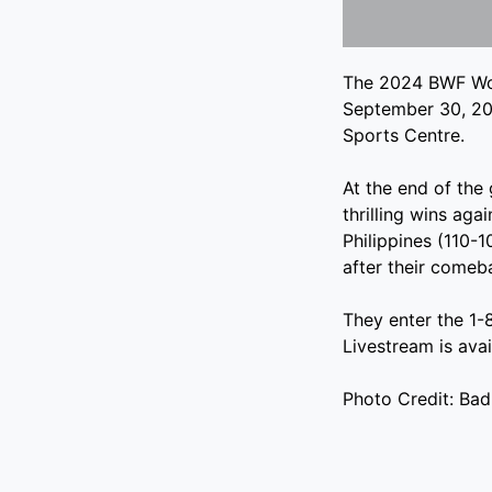
The 2024 BWF Wor
September 30, 20
Sports Centre.
At the end of the
thrilling wins aga
Philippines (110-1
after their come
They enter the 1-
Livestream is ava
Photo Credit: Ba