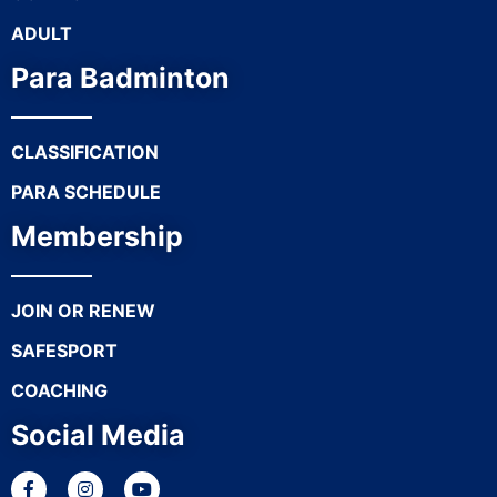
ADULT
Para Badminton
CLASSIFICATION
PARA SCHEDULE
Membership
JOIN OR RENEW
SAFESPORT
COACHING
Social Media