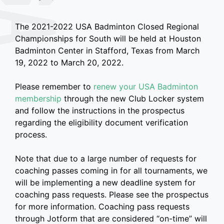
The 2021-2022 USA Badminton Closed Regional
Championships for South will be held at Houston
Badminton Center in Stafford, Texas from March
19, 2022 to March 20, 2022.
Please remember to
renew your USA Badminton
membership
through the new Club Locker system
and follow the instructions in the prospectus
regarding the eligibility document verification
process.
Note that due to a large number of requests for
coaching passes coming in for all tournaments, we
will be implementing a new deadline system for
coaching pass requests. Please see the prospectus
for more information. Coaching pass requests
through Jotform that are considered “on-time” will