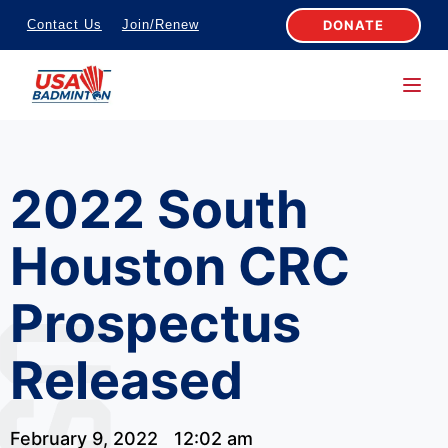
S
DONATE
Contact Us
Join/Renew
k
i
p
t
o
2022 South
c
o
Houston CRC
n
t
Prospectus
e
n
Released
t
February 9, 2022
12:02 am