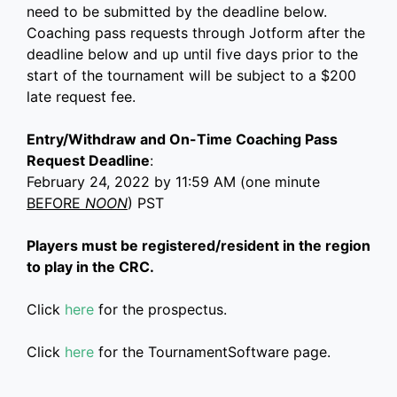
need to be submitted by the deadline below.
Coaching pass requests through Jotform after the
deadline below and up until five days prior to the
start of the tournament will be subject to a $200
late request fee.
Entry/Withdraw and On-Time Coaching Pass
Request Deadline
:
February 24, 2022 by 11:59 AM (one minute
BEFORE
NOON
) PST
Players must be registered/resident in the region
to play in the CRC.
Click
here
for the prospectus.
Click
here
for the TournamentSoftware page.