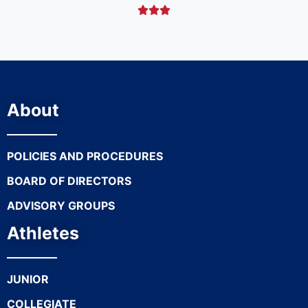



About
POLICIES AND PROCEDURES
BOARD OF DIRECTORS
ADVISORY GROUPS
Athletes
JUNIOR
COLLEGIATE