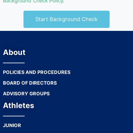
Background Check Policy
.
Start Background Check
About
POLICIES AND PROCEDURES
BOARD OF DIRECTORS
ADVISORY GROUPS
Athletes
JUNIOR