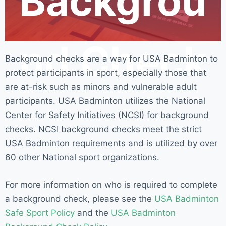
Backgrou
nd Check
Background checks are a way for USA Badminton to
protect participants in sport, especially those that
are at-risk such as minors and vulnerable adult
participants. USA Badminton utilizes the National
Center for Safety Initiatives (NCSI) for background
checks. NCSI background checks meet the strict
USA Badminton requirements and is utilized by over
60 other National sport organizations.
For more information on who is required to complete
a background check, please see the
USA Badminton
Safe Sport Policy
and the
USA Badminton