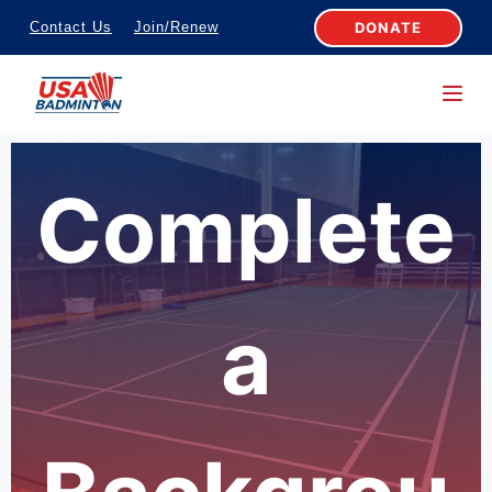
S
DONATE
Contact Us
Join/Renew
k
i
p
t
o
Complete
c
o
n
t
a
e
n
t