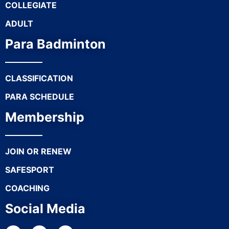
COLLEGIATE
ADULT
Para Badminton
CLASSIFICATION
PARA SCHEDULE
Membership
JOIN OR RENEW
SAFESPORT
COACHING
Social Media