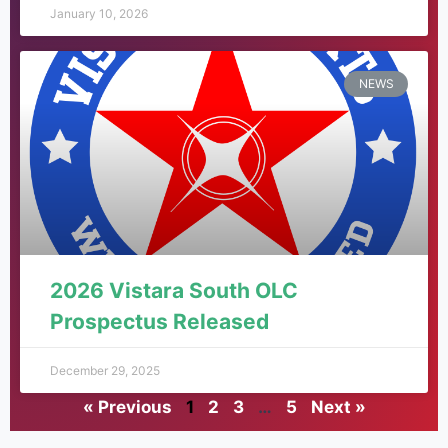
January 10, 2026
NEWS
2026 Vistara South OLC
Prospectus Released
December 29, 2025
« Previous
1
2
3
…
5
Next »