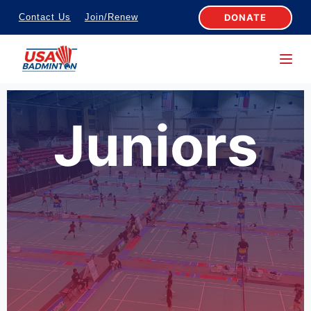
S
DONATE
Contact Us
Join/Renew
k
i
p
t
o
Juniors
c
o
n
t
e
n
t