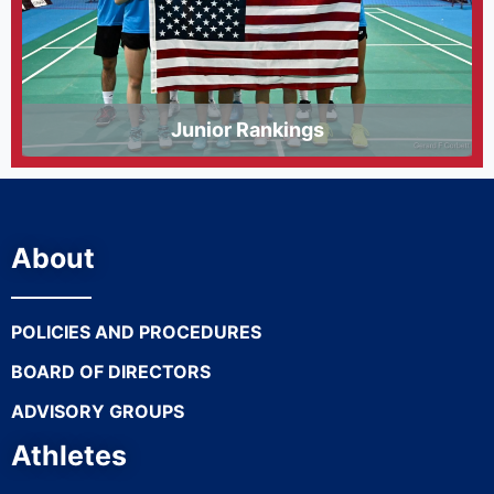
Junior Rankings
About
POLICIES AND PROCEDURES
BOARD OF DIRECTORS
ADVISORY GROUPS
Athletes