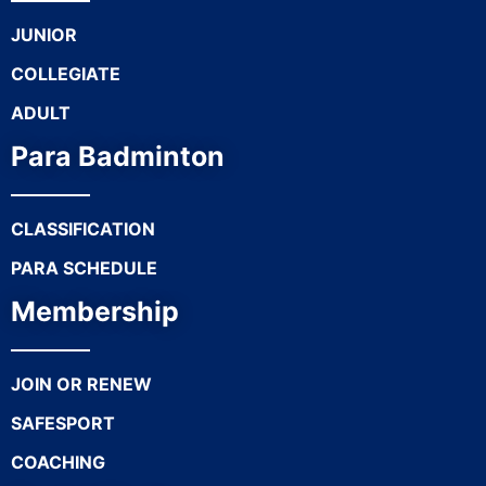
JUNIOR
COLLEGIATE
ADULT
Para Badminton
CLASSIFICATION
PARA SCHEDULE
Membership
JOIN OR RENEW
SAFESPORT
COACHING