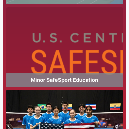
Minor SafeSport Education