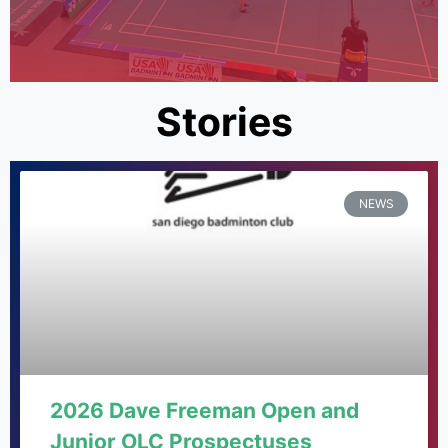
Stories
NEWS
2026 Dave Freeman Open and
Junior OLC Prospectuses