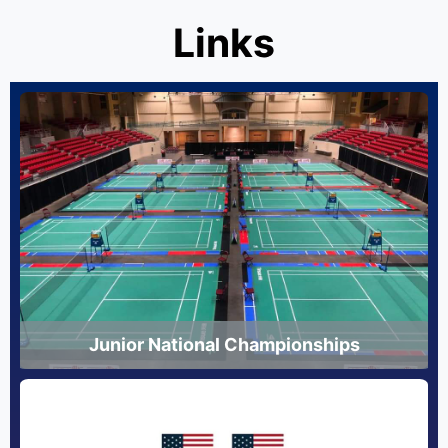
Links
Junior National Championships