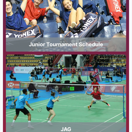
Junior Tournament Schedule
JAG