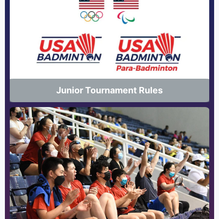
Junior Tournament Rules