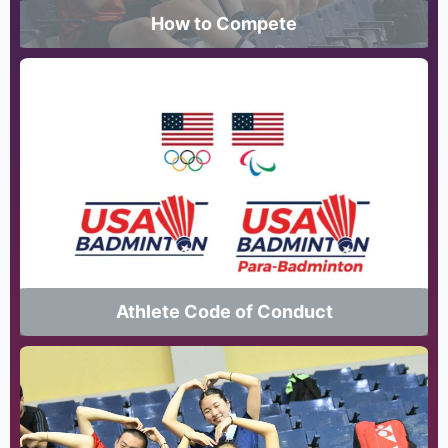
How to Compete
Athlete Code of Conduct