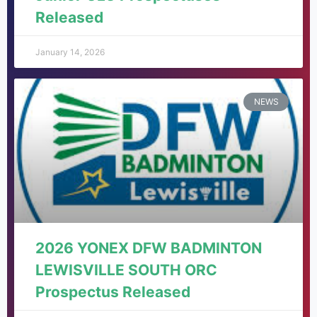
Released
January 14, 2026
NEWS
2026 YONEX DFW BADMINTON
LEWISVILLE SOUTH ORC
Prospectus Released