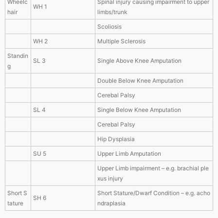
Wheelc
Spinal injury causing impairment to upper
WH 1
hair
limbs/trunk
Scoliosis
WH 2
Multiple Sclerosis
Standin
SL 3
Single Above Knee Amputation
g
Double Below Knee Amputation
Cerebal Palsy
SL 4
Single Below Knee Amputation
Cerebal Palsy
Hip Dysplasia
SU 5
Upper Limb Amputation
Upper Limb impairment – e.g. brachial ple
xus injury
Short S
Short Stature/Dwarf Condition – e.g. acho
SH 6
tature
ndraplasia