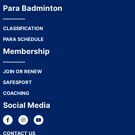
Para Badminton
CLASSIFICATION
PARA SCHEDULE
Membership
JOIN OR RENEW
SAFESPORT
COACHING
Social Media
CONTACT US