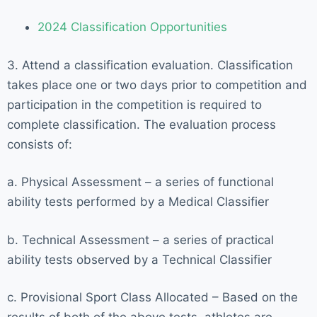
2024 Classification Opportunities
3. Attend a classification evaluation. Classification
takes place one or two days prior to competition and
participation in the competition is required to
complete classification. The evaluation process
consists of:
a. Physical Assessment – a series of functional
ability tests performed by a Medical Classifier
b. Technical Assessment – a series of practical
ability tests observed by a Technical Classifier
c. Provisional Sport Class Allocated – Based on the