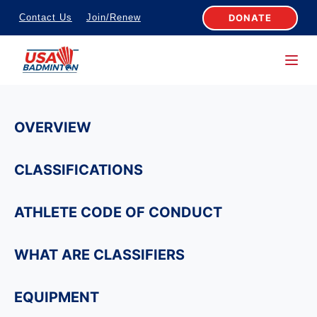
S
DONATE
Contact Us
Join/Renew
k
i
p
t
o
OVERVIEW
c
o
CLASSIFICATIONS
n
t
ATHLETE CODE OF CONDUCT
e
n
WHAT ARE CLASSIFIERS
t
EQUIPMENT