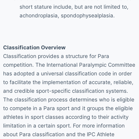
short stature include, but are not limited to,
achondroplasia, spondophysealplasia.
Classification Overview
Classification provides a structure for Para
competition. The International Paralympic Committee
has adopted a universal classification code in order
to facilitate the implementation of accurate, reliable,
and credible sport-specific classification systems.
The classification process determines who is eligible
to compete in a Para sport and it groups the eligible
athletes in sport classes according to their activity
limitation in a certain sport. For more information
about Para classification and the IPC Athlete