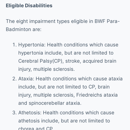
Eligible Disabilities
The eight impairment types eligible in BWF Para-
Badminton are:
Hypertonia: Health conditions which cause
hypertonia include, but are not limited to
Cerebral Palsy(CP), stroke, acquired brain
injury, multiple sclerosis.
Ataxia: Health conditions which cause ataxia
include, but are not limited to CP, brain
injury, multiple sclerosis, Friedreichs ataxia
and spinocerebellar ataxia.
Athetosis: Health conditions which cause
athetosis include, but are not limited to
chorea and CP.