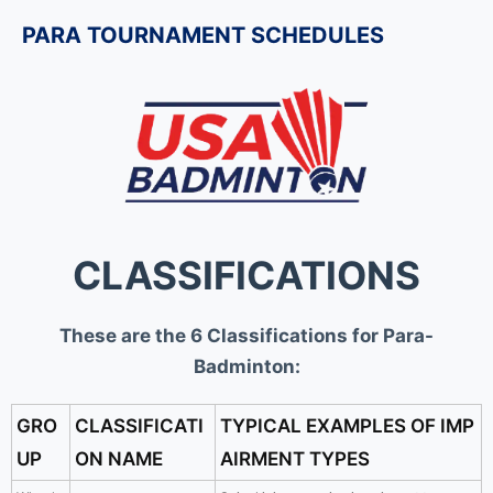
PARA TOURNAMENT SCHEDULES
CLASSIFICATIONS
These are the 6 Classifications for Para-
Badminton:
GRO
CLASSIFICATI
TYPICAL EXAMPLES OF IMP
UP
ON NAME
AIRMENT TYPES