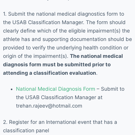
1. Submit the national medical diagnostics form to
the USAB Classification Manager. The form should
clearly define which of the eligible impairment(s) the
athlete has and supporting documentation should be
provided to verify the underlying health condition or
origin of the impairment(s).
The national medical
diagnosis form must be submitted prior to
attending a classification evaluation
.
National Medical Diagnosis Form
– Submit to
the USAB Classification Manager at
trehan.rajeev@hotmail.com
2. Register for an International event that has a
classification panel