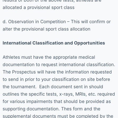
results of both of the above tests, athletes are
allocated a provisional sport class
d. Observation in Competition – This will confirm or
alter the provisional sport class allocation
International Classification and Opportunities
Athletes must have the appropriate medical
documentation to request international classification.
The Prospectus will have the information requested
to send in prior to your classification on site before
the tournament. Each document sent in should
outlines the specific tests, x-rays, MRIs, etc. required
for various impairments that should be provided as
supporting documentation. Thes form and the
supplemental documents must be completed by the