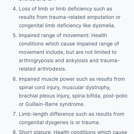
Loss of limb or limb deficiency such as
results from trauma-related amputation or
congenital limb deficiency like dysmelia.
Impaired range of movement: Health
conditions which cause impaired range of
movement include, but are not limited to
arthrogryposis and ankylosis and trauma-
related arthrodesis.
Impaired muscle power such as results from
spinal cord injury, muscular dystrophy,
brachial plexus injury, spina bifida, post-polio
or Guillain-Barre syndrome.
Limb-length difference such as results from
congenital dysgenes is or trauma.
Short stature: Health conditions which cause