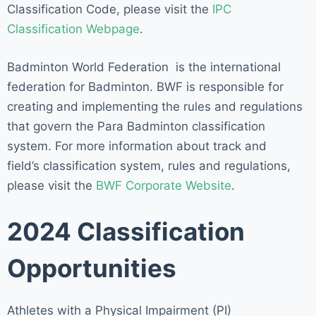
Classification Code, please visit the
IPC
Classification Webpage
.
Badminton World Federation is the international
federation for Badminton. BWF is responsible for
creating and implementing the rules and regulations
that govern the Para Badminton classification
system. For more information about track and
field’s classification system, rules and regulations,
please visit the
BWF Corporate Website
.
2024 Classification
Opportunities
Athletes with a Physical Impairment (PI)