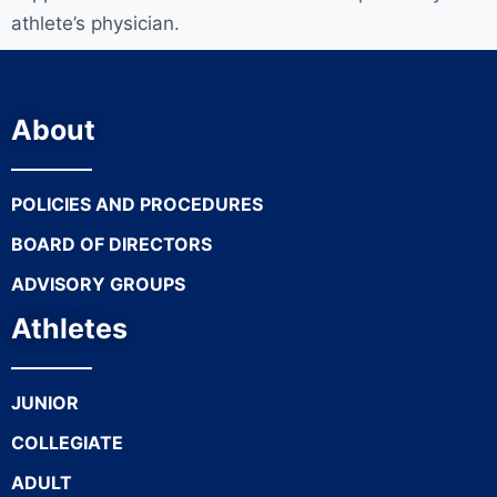
athlete’s physician.
About
POLICIES AND PROCEDURES
BOARD OF DIRECTORS
ADVISORY GROUPS
Athletes
JUNIOR
COLLEGIATE
ADULT