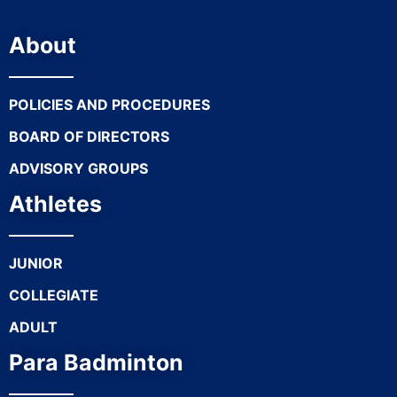
About
POLICIES AND PROCEDURES
BOARD OF DIRECTORS
ADVISORY GROUPS
Athletes
JUNIOR
COLLEGIATE
ADULT
Para Badminton