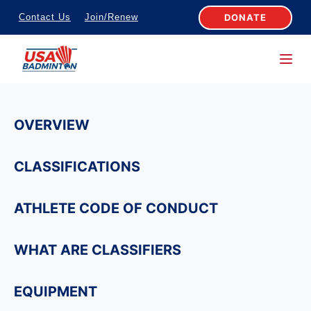
S
DONATE
Contact Us
Join/Renew
k
i
p
t
o
OVERVIEW
c
o
CLASSIFICATIONS
n
t
ATHLETE CODE OF CONDUCT
e
n
WHAT ARE CLASSIFIERS
t
EQUIPMENT