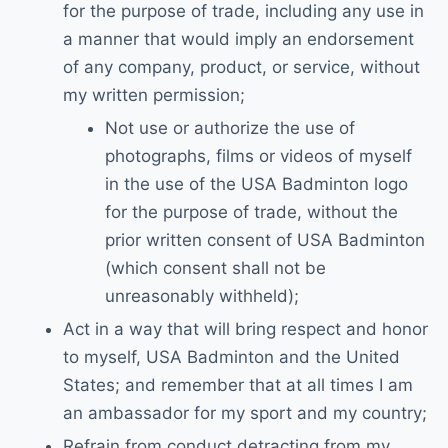
for the purpose of trade, including any use in
a manner that would imply an endorsement
of any company, product, or service, without
my written permission;
Not use or authorize the use of
photographs, films or videos of myself
in the use of the USA Badminton logo
for the purpose of trade, without the
prior written consent of USA Badminton
(which consent shall not be
unreasonably withheld);
Act in a way that will bring respect and honor
to myself, USA Badminton and the United
States; and remember that at all times I am
an ambassador for my sport and my country;
Refrain from conduct detracting from my