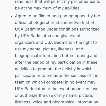
readiness that will permit my performance to
be at the maximum of my abilities;
Agree to be filmed and photographed by the
official photographer(s) and network(s) of
USA Badminton under conditions authorized
by USA Badminton and give event
organizers and USA Badminton the right to
use my name, picture, likeness, and
biographical information before, during and
after the period of my participation in these
activities to promote the activity in which I
participate or to promote the success of the
team on which I compete; in no event may
USA Badminton or the event organizers use
or authorize the use of my name, picture,
likeness, voice and biographical information