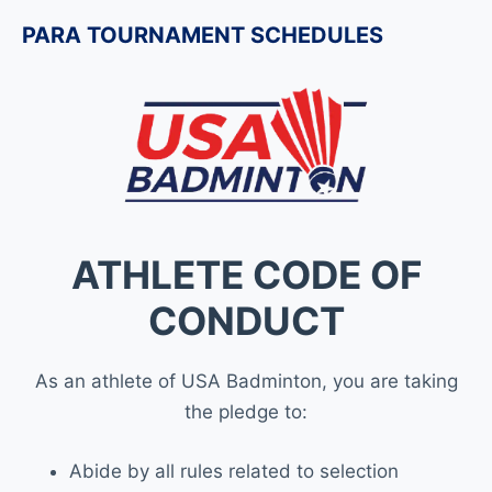
PARA TOURNAMENT SCHEDULES
ATHLETE CODE OF
CONDUCT
As an athlete of USA Badminton, you are taking
the pledge to:
Abide by all rules related to selection