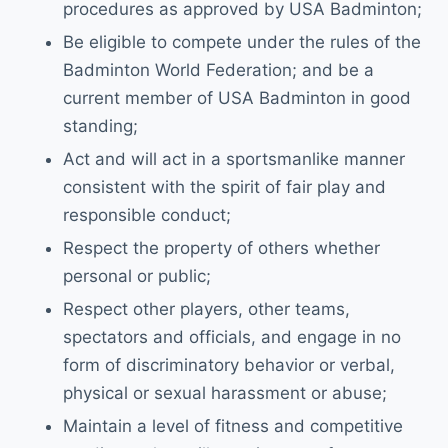
procedures as approved by USA Badminton;
Be eligible to compete under the rules of the
Badminton World Federation; and be a
current member of USA Badminton in good
standing;
Act and will act in a sportsmanlike manner
consistent with the spirit of fair play and
responsible conduct;
Respect the property of others whether
personal or public;
Respect other players, other teams,
spectators and officials, and engage in no
form of discriminatory behavior or verbal,
physical or sexual harassment or abuse;
Maintain a level of fitness and competitive