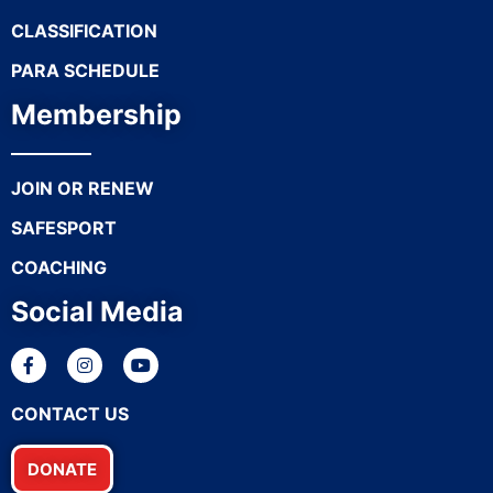
CLASSIFICATION
PARA SCHEDULE
Membership
JOIN OR RENEW
SAFESPORT
COACHING
Social Media
CONTACT US
DONATE