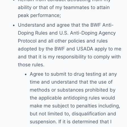
ability or that of my teammates to attain
peak performance;
Understand and agree that the BWF Anti-
Doping Rules and U.S. Anti-Doping Agency
Protocol and all other policies and rules
adopted by the BWF and USADA apply to me
and that it is my responsibility to comply with
those rules.
Agree to submit to drug testing at any
time and understand that the use of
methods or substances prohibited by
the applicable antidoping rules would
make me subject to penalties including,
but not limited to, disqualification and
suspension. If it is determined that I