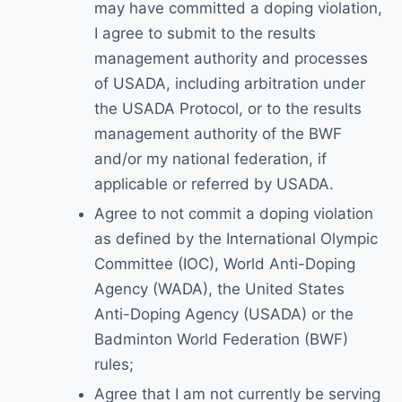
may have committed a doping violation,
I agree to submit to the results
management authority and processes
of USADA, including arbitration under
the USADA Protocol, or to the results
management authority of the BWF
and/or my national federation, if
applicable or referred by USADA.
Agree to not commit a doping violation
as defined by the International Olympic
Committee (IOC), World Anti-Doping
Agency (WADA), the United States
Anti-Doping Agency (USADA) or the
Badminton World Federation (BWF)
rules;
Agree that I am not currently be serving