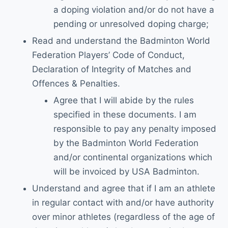
a doping violation and/or do not have a
pending or unresolved doping charge;
Read and understand the Badminton World
Federation Players’ Code of Conduct,
Declaration of Integrity of Matches and
Offences & Penalties.
Agree that I will abide by the rules
specified in these documents. I am
responsible to pay any penalty imposed
by the Badminton World Federation
and/or continental organizations which
will be invoiced by USA Badminton.
Understand and agree that if I am an athlete
in regular contact with and/or have authority
over minor athletes (regardless of the age of