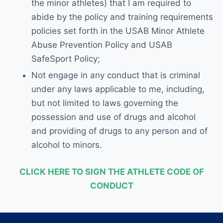
the minor athletes) that I am required to
abide by the policy and training requirements
policies set forth in the USAB Minor Athlete
Abuse Prevention Policy and USAB
SafeSport Policy;
Not engage in any conduct that is criminal
under any laws applicable to me, including,
but not limited to laws governing the
possession and use of drugs and alcohol
and providing of drugs to any person and of
alcohol to minors.
CLICK HERE TO SIGN THE ATHLETE CODE OF
CONDUCT