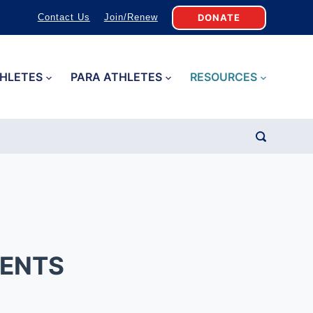
DONATE
Contact Us
Join/Renew
HLETES
PARA ATHLETES
RESOURCES
MENTS