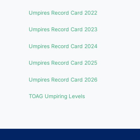
Umpires Record Card 2022
Umpires Record Card 2023
Umpires Record Card 2024
Umpires Record Card 2025
Umpires Record Card 2026
TOAG Umpiring Levels