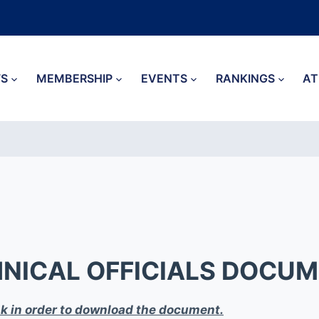
S
MEMBERSHIP
EVENTS
RANKINGS
AT
NICAL OFFICIALS DOCU
ink in order to download the document.