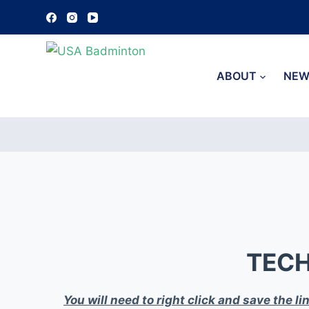
S
k
i
p
ABOUT
NEW
t
o
c
o
n
t
e
n
t
TECH
You will need to right click and save the l