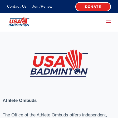
S
DONATE
Contact Us
Join/Renew
k
i
p
t
o
c
o
n
t
e
n
t
Athlete Ombuds
The Office of the Athlete Ombuds offers independent,