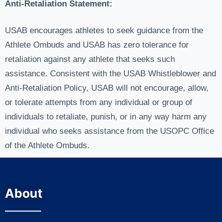
Anti-Retaliation Statement:
USAB encourages athletes to seek guidance from the
Athlete Ombuds and USAB has zero tolerance for
retaliation against any athlete that seeks such
assistance. Consistent with the USAB Whistleblower and
Anti-Retaliation Policy, USAB will not encourage, allow,
or tolerate attempts from any individual or group of
individuals to retaliate, punish, or in any way harm any
individual who seeks assistance from the USOPC Office
of the Athlete Ombuds.
About