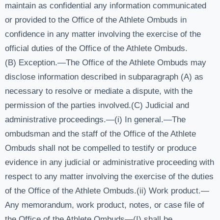
maintain as confidential any information communicated
or provided to the Office of the Athlete Ombuds in
confidence in any matter involving the exercise of the
official duties of the Office of the Athlete Ombuds.
(B) Exception.—The Office of the Athlete Ombuds may
disclose information described in subparagraph (A) as
necessary to resolve or mediate a dispute, with the
permission of the parties involved.(C) Judicial and
administrative proceedings.—(i) In general.—The
ombudsman and the staff of the Office of the Athlete
Ombuds shall not be compelled to testify or produce
evidence in any judicial or administrative proceeding with
respect to any matter involving the exercise of the duties
of the Office of the Athlete Ombuds.(ii) Work product.—
Any memorandum, work product, notes, or case file of
the Office of the Athlete Ombuds—(I) shall be