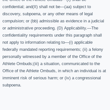
confidential; and(II) shall not be—(aa) subject to
discovery, subpoena, or any other means of legal
compulsion; or (bb) admissible as evidence in a judicial
or administrative proceeding. (D) Applicability.—The
confidentiality requirements under this paragraph shall
not apply to information relating to—(i) applicable
federally mandated reporting requirements; (ii) a felony
personally witnessed by a member of the Office of the
Athlete Ombuds;(iii) a situation, communicated to the
Office of the Athlete Ombuds, in which an individual is at
imminent risk of serious harm; or (iv) a congressional
subpoena.