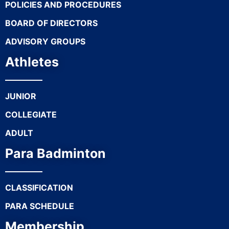
POLICIES AND PROCEDURES
BOARD OF DIRECTORS
ADVISORY GROUPS
Athletes
JUNIOR
COLLEGIATE
ADULT
Para Badminton
CLASSIFICATION
PARA SCHEDULE
Membership