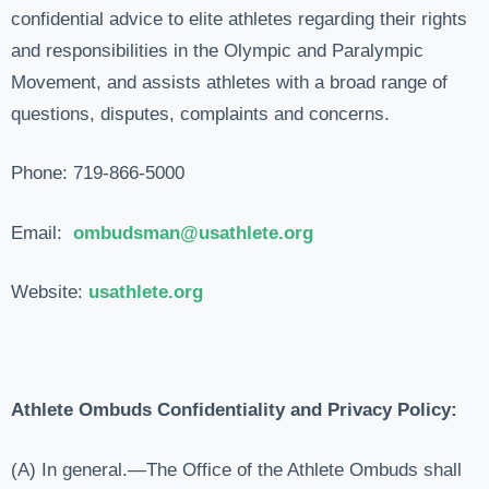
confidential advice to elite athletes regarding their rights
and responsibilities in the Olympic and Paralympic
Movement, and assists athletes with a broad range of
questions, disputes, complaints and concerns.
Phone: 719-866-5000
Email:
ombudsman@usathlete.
org
Website:
usathlete.org
Athlete Ombuds Confidentiality and Privacy Policy:
(A) In general.—The Office of the Athlete Ombuds shall