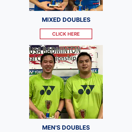
MIXED DOUBLES
CLICK HERE
MEN'S DOUBLES