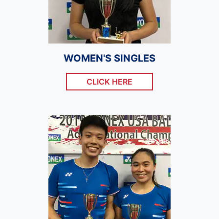
WOMEN'S SINGLES
CLICK HERE