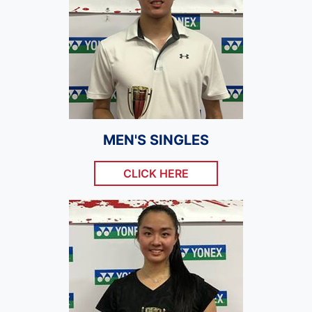
MEN'S SINGLES
CLICK HERE