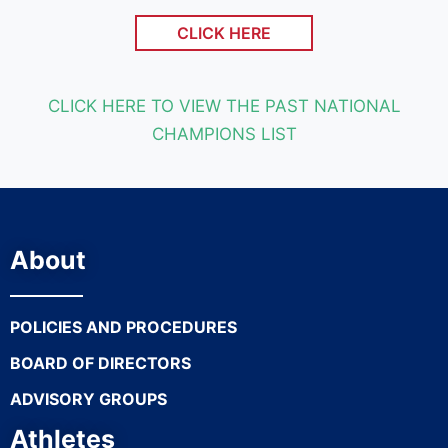
CLICK HERE
CLICK HERE TO VIEW THE PAST NATIONAL
CHAMPIONS LIST
About
POLICIES AND PROCEDURES
BOARD OF DIRECTORS
ADVISORY GROUPS
Athletes