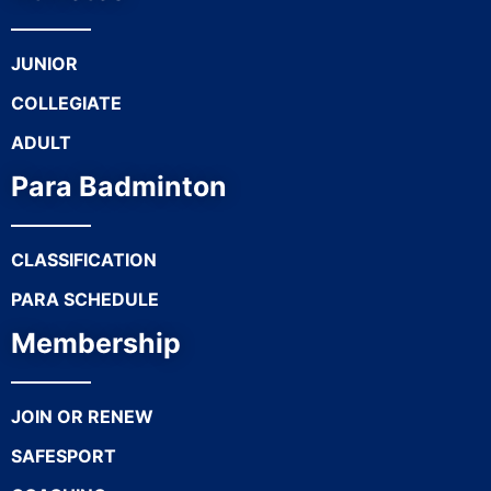
JUNIOR
COLLEGIATE
ADULT
Para Badminton
CLASSIFICATION
PARA SCHEDULE
Membership
JOIN OR RENEW
SAFESPORT