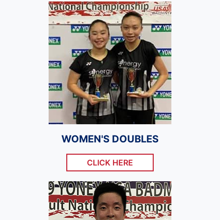
WOMEN'S DOUBLES
CLICK HERE