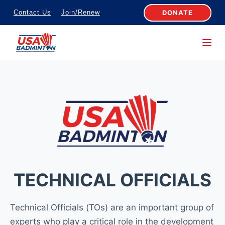
S
DONATE
Contact Us
Join/Renew
k
i
p
t
o
c
o
n
t
e
n
TECHNICAL OFFICIALS
t
Technical Officials (TOs) are an important group of
experts who play a critical role in the development