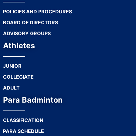
POLICIES AND PROCEDURES
BOARD OF DIRECTORS
ADVISORY GROUPS
Athletes
JUNIOR
COLLEGIATE
ADULT
Para Badminton
CLASSIFICATION
PARA SCHEDULE