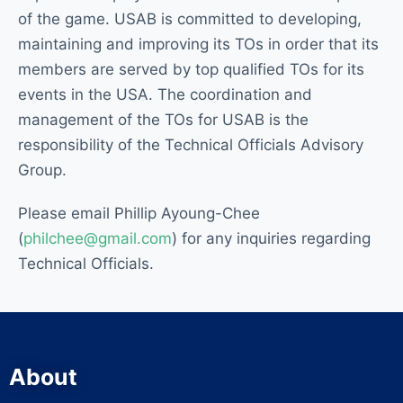
of the game. USAB is committed to developing,
maintaining and improving its TOs in order that its
members are served by top qualified TOs for its
events in the USA. The coordination and
management of the TOs for USAB is the
responsibility of the Technical Officials Advisory
Group.
Please email Phillip Ayoung-Chee
(
philchee@gmail.com
) for any inquiries regarding
Technical Officials.
About