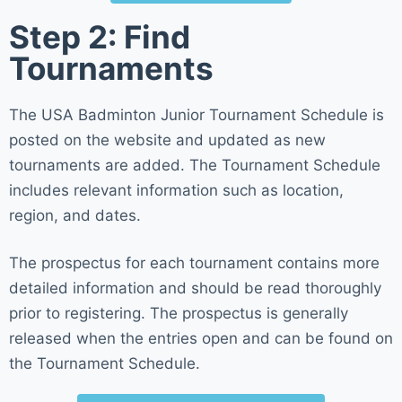
Step 2: Find
Tournaments
The USA Badminton Junior Tournament Schedule is
posted on the website and updated as new
tournaments are added. The Tournament Schedule
includes relevant information such as location,
region, and dates.
The prospectus for each tournament contains more
detailed information and should be read thoroughly
prior to registering. The prospectus is generally
released when the entries open and can be found on
the Tournament Schedule.