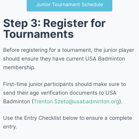
Junior Tournament Schedule
Step 3: Register for
Tournaments
Before registering for a tournament, the junior player
should ensure they have current USA Badminton
membership.
First-time junior participants should make sure to
send their age verification documents to USA
Badminton (
Trenton.Szeto@usabadminton.org
).
Use the Entry Checklist below to ensure a complete
entry.