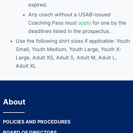
expired.
Any coach without a USAB
–
issued
Coaching Pass must
apply
for one
by the
deadlines listed
in the prospectus
.
Use the following shirt sizes if applicable: Youth
Small, Youth Medium, Youth Large, Youth X-
Large, Adult XS, Adult S, Adult M, Adult L,
Adult XL
About
POLICIES AND PROCEDURES
BOARD OF DIRECTORS