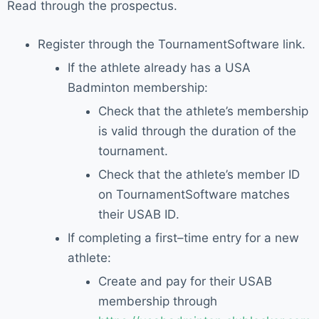
Read through the prospectus.
Register through the
TournamentSoftware link
.
If the athlete already has a
USA
Badminton membership
:
Check that
the
athlete’s membership
is
valid through the duration of the
tournament
.
Check that the athlete’s
member ID
on
TournamentSoftware
matches
their USAB ID
.
If completing a first
–
time entry for a new
athlete:
Create and pay for
their USAB
membership through