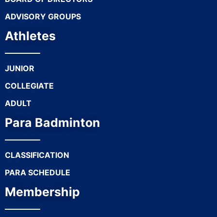
ADVISORY GROUPS
Athletes
JUNIOR
COLLEGIATE
ADULT
Para Badminton
CLASSIFICATION
PARA SCHEDULE
Membership