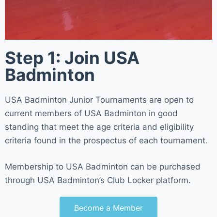
Step 1: Join USA
Badminton
USA Badminton Junior Tournaments are open to
current members of USA Badminton in good
standing that meet the age criteria and eligibility
criteria found in the prospectus of each tournament.
Membership to USA Badminton can be purchased
through USA Badminton’s Club Locker platform.
Become a Member