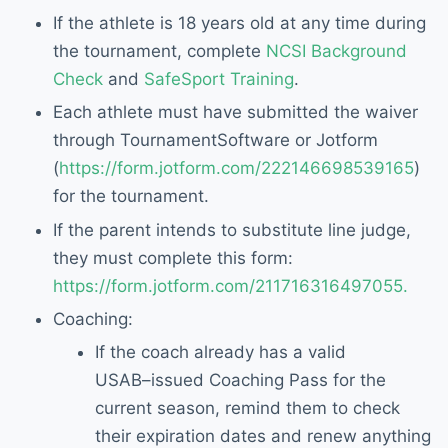
If
the athlete is
18 years old at any time during
the tournament, complete
NCSI Background
Check
and
SafeSport Training
.
Each athlete must have submitted the
waiver
through TournamentSoftware or Jotform
(
https://form.jotform.com/222146698539165
)
for the tournament.
If the parent intend
s
to
substitute
line judge,
they must complete this form
:
https://form.jotform.com/2117163
16497055.
Coaching:
If the coach already has a valid
USAB
–
issued Coaching Pass for the
current
season, remind them to check
their
expiration dates and renew anything