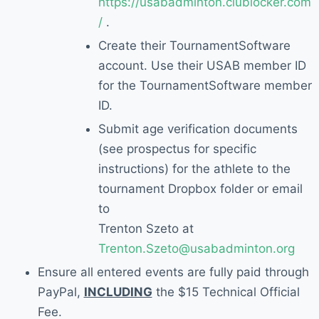
https://usabadminton.clublocker.com
/
.
Create their
TournamentSoftware
account
. Use their USAB member ID
for the Tourname
ntSoftware member
ID.
S
ubmit age verification documents
(see prospectus for specific
instructions)
for the athlete
to
the
tournament Dropbox folder
or email
to
Trenton
Szeto at
Trenton.Szeto@usabadminton.org
Ensure
all entered events are
fully paid through
PayPal,
INCLUDING
the $15 Technical Official
Fee.