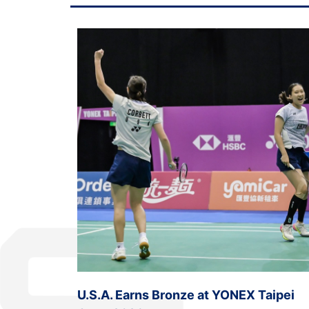
U.S.A. Earns Bronze at YONEX Taipei