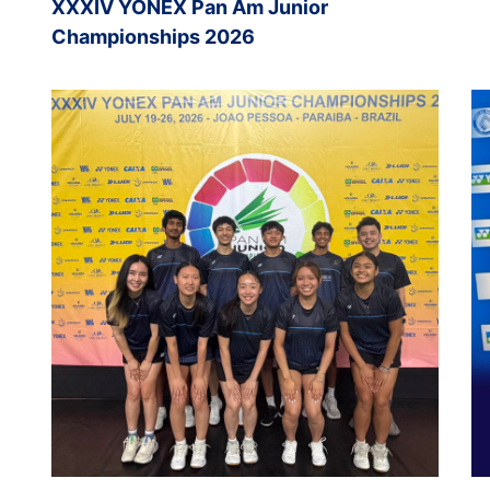
XXXIV YONEX Pan Am Junior
Championships 2026