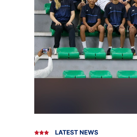
LATEST NEWS


