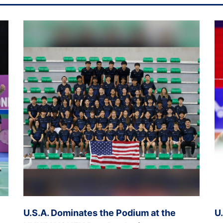
U.S.A. Dominates the Podium at the
U