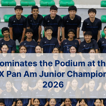
U.S.A. at the China Op