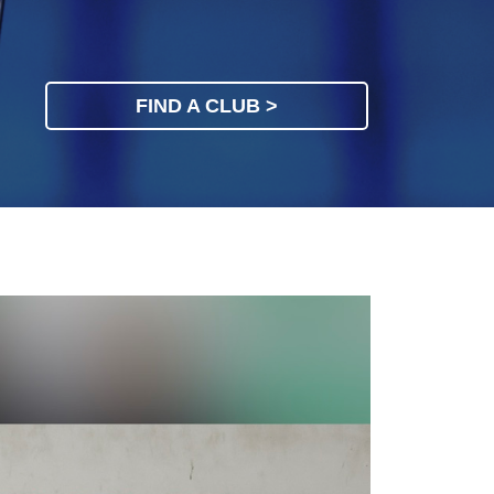
FIND A CLUB >