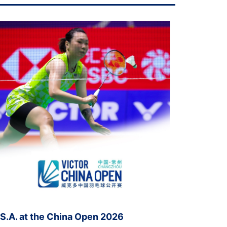
.S.A. at the China Open 2026