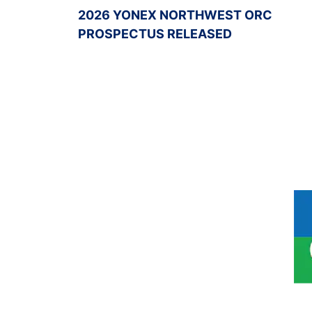
2026 YONEX NORTHWEST ORC
PROSPECTUS RELEASED