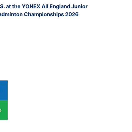
.S. at the YONEX All England Junior
adminton Championships 2026