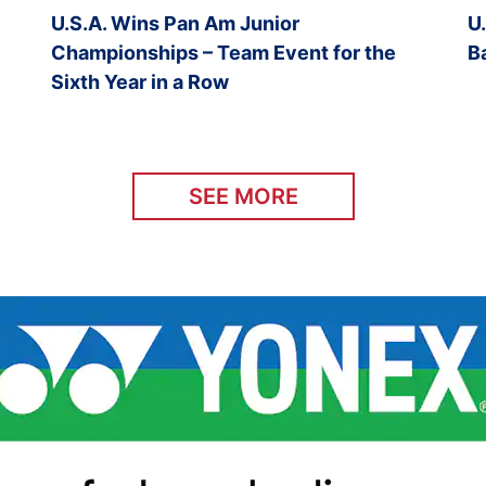
U.S.A. Wins Pan Am Junior
U
Championships – Team Event for the
B
Sixth Year in a Row
SEE MORE