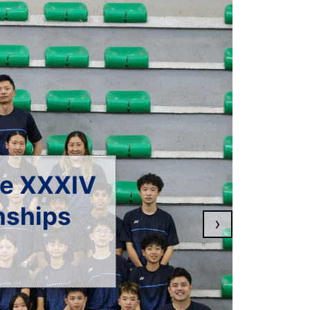
en 2026
›