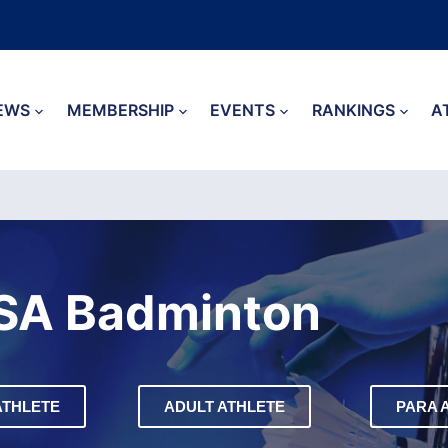
EWS
MEMBERSHIP
EVENTS
RANKINGS
A
SA Badminton
ATHLETE
ADULT ATHLETE
PARA 