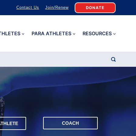
DONATE
Contact Us
Join/Renew
THLETES
PARA ATHLETES
RESOURCES
COACH
ATHLETE