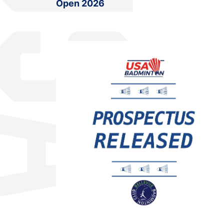
Open 2026