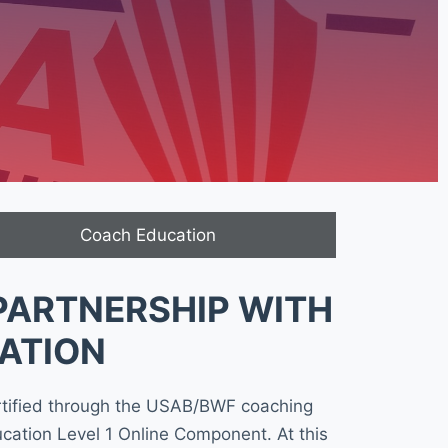
Coach Education
PARTNERSHIP WITH
ATION
rtified through the USAB/BWF coaching
cation Level 1 Online Component. At this