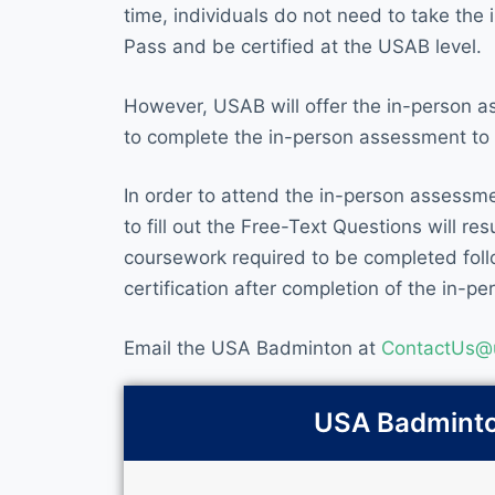
time, individuals do not need to take th
Pass and be certified at the USAB level.
However, USAB will offer the in-person a
to complete the in-person assessment to b
In order to attend the in-person assessm
to fill out the Free-Text Questions will r
coursework required to be completed follo
certification after completion of the in-p
Email the USA Badminton at
ContactUs@
USA Badminton