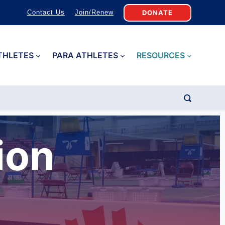
DONATE
Contact Us
Join/Renew
THLETES
PARA ATHLETES
RESOURCES
ion