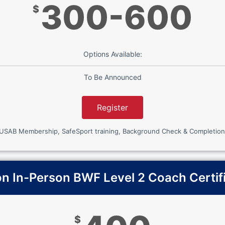
300-600
$
Options Available:
To Be Announced
Register
 USAB Membership, SafeSport training, Background Check & Completion
 In-Person BWF Level 2 Coach Certif
$