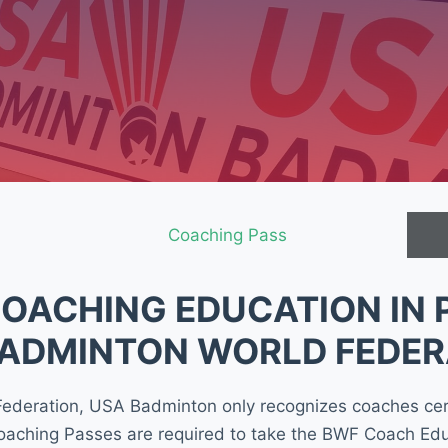
Coaching Pass
OACHING EDUCATION IN 
BADMINTON WORLD FEDER
 Federation, USA Badminton only recognizes coaches ce
oaching Passes are required to take the BWF Coach Edu