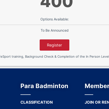
400
Options Available:
To Be Announced
Register
port training, Background Check & Completion of the In Person Level
Para Badminton
Member
CLASSIFICATION
JOIN OR RE