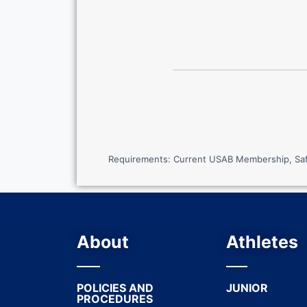
Requirements: Current USAB Membership, SafeS
About
Athletes
POLICIES AND
JUNIOR
PROCEDURES