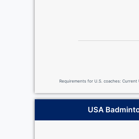
Requirements for U.S. coaches: Current
USA Badminton