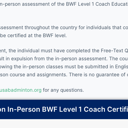
e in-person assessment of the BWF Level 1 Coach Educat
ssessment throughout the country for individuals that 
e certified at the BWF level.
ent, the individual must have completed the Free-Text Q
esult in expulsion from the in-person assessment. The cou
wing the in-person classes must be submitted in English
erson course and assignments. There is no guarantee of c
usabadminton.org
for any questions.
 In-Person BWF Level 1 Coach Certif