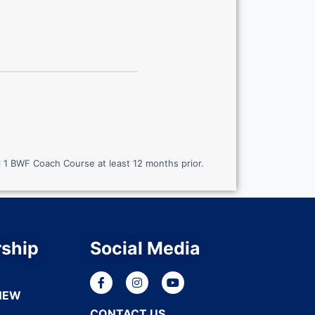
 1 BWF Coach Course at least 12 months prior.
ship
Social Media
NEW
CONTACT US