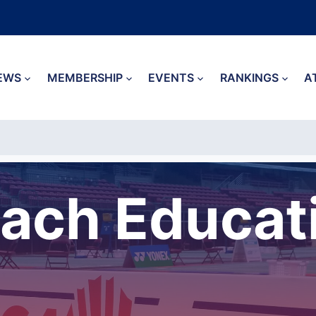
EWS
MEMBERSHIP
EVENTS
RANKINGS
A
ach Educat