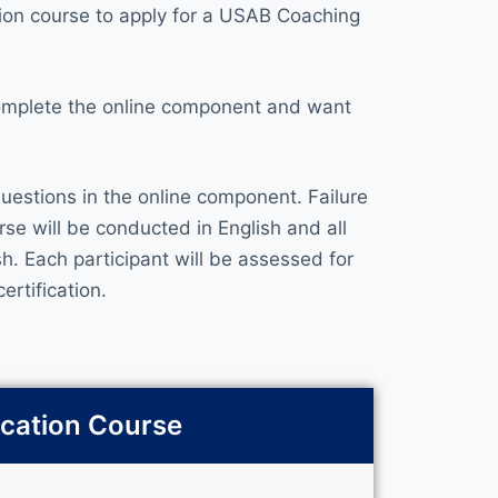
ion course to apply for a USAB Coaching
complete the online component and want
uestions in the online component. Failure
rse will be conducted in English and all
. Each participant will be assessed for
ertification.
ication Course