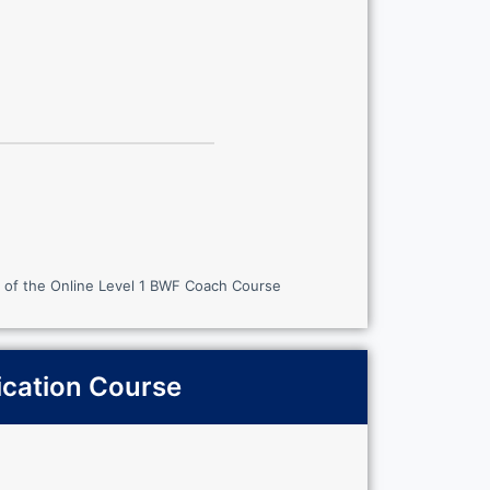
 of the Online Level 1 BWF Coach Course
ication Course