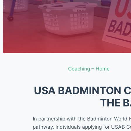
Coaching – Home
USA BADMINTON C
THE 
In partnership with the Badminton World
pathway. Individuals applying for USAB C