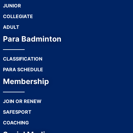
JUNIOR
COLLEGIATE
ADULT
Para Badminton
CLASSIFICATION
PARA SCHEDULE
Membership
JOIN OR RENEW
SAFESPORT
COACHING