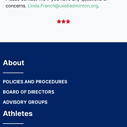
concerns.
Linda.French@
usabadminton.org
.



About
POLICIES AND PROCEDURES
BOARD OF DIRECTORS
ADVISORY GROUPS
Athletes