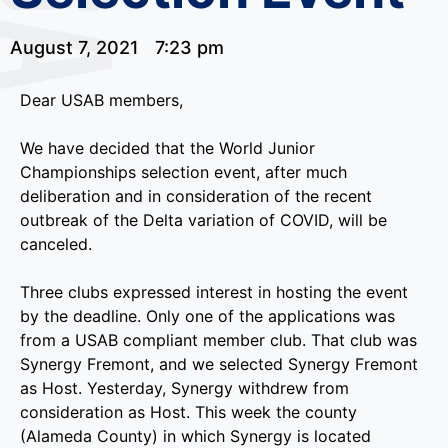
August 7, 2021
7:23 pm
Dear USAB members,
We have decided that the World Junior
Championships selection event, after much
deliberation and in consideration of the recent
outbreak of the Delta variation of COVID, will be
canceled.
Three clubs expressed interest in hosting the event
by the deadline. Only one of the applications was
from a USAB compliant member club. That club was
Synergy Fremont, and we selected Synergy Fremont
as Host. Yesterday, Synergy withdrew from
consideration as Host. This week the county
(Alameda County) in which Synergy is located