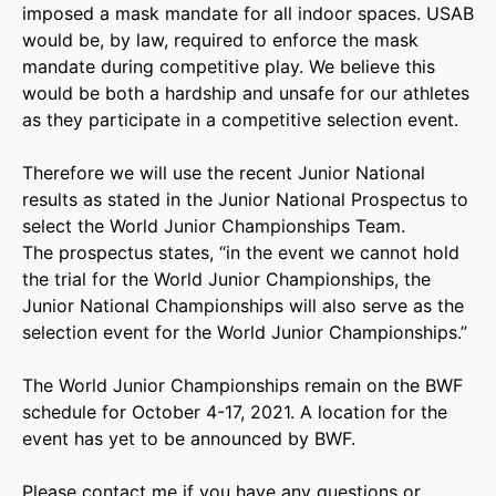
imposed a mask mandate for all indoor spaces. USAB
would be, by law, required to enforce the mask
mandate during competitive play. We believe this
would be both a hardship and unsafe for our athletes
as they participate in a competitive selection event.
Therefore we will use the recent Junior National
results as stated in the Junior National Prospectus to
select the World Junior Championships Team.
The prospectus states, “in the event we cannot hold
the trial for the World Junior Championships, the
Junior National Championships will also serve as the
selection event for the World Junior Championships.”
The World Junior Championships remain on the BWF
schedule for October 4-17, 2021. A location for the
event has yet to be announced by BWF.
Please contact me if you have any questions or