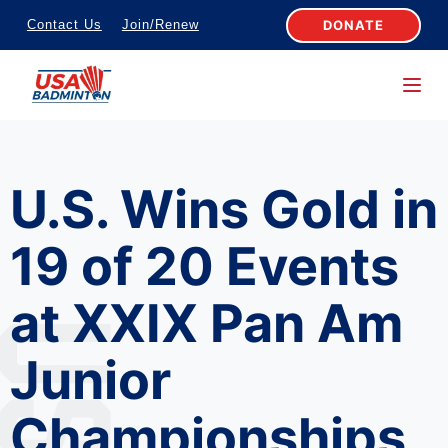
S
DONATE
Contact Us
Join/Renew
k
i
p
t
o
U.S. Wins Gold in
c
o
19 of 20 Events
n
t
at XXIX Pan Am
e
n
Junior
t
Championships