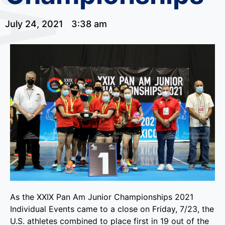
July 24, 2021
3:38 am
As the XXIX Pan Am Junior Championships 2021
Individual Events came to a close on Friday, 7/23, the
U.S. athletes combined to place first in 19 out of the