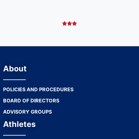



About
POLICIES AND PROCEDURES
BOARD OF DIRECTORS
ADVISORY GROUPS
Athletes