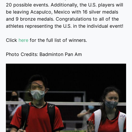
20 possible events. Additionally, the U.S. players will
be leaving Acapulco, Mexico with 16 silver medals
and 9 bronze medals. Congratulations to all of the
athletes representing the U.S. in the individual event!
Click
here
for the full list of winners.
Photo Credits: Badminton Pan Am