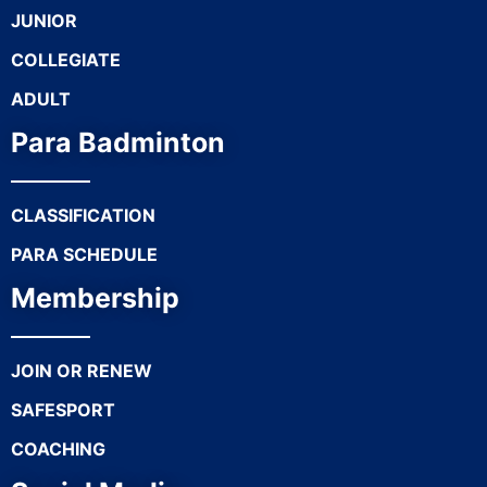
JUNIOR
COLLEGIATE
ADULT
Para Badminton
CLASSIFICATION
PARA SCHEDULE
Membership
JOIN OR RENEW
SAFESPORT
COACHING