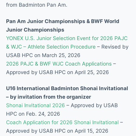
from Badminton Pan Am.
Pan Am Junior Championships & BWF World
Junior Championships
YONEX U.S. Junior Selection Event for 2026 PAJC
& WJC – Athlete Selection Procedure
– Revised by
USAB HPC on March 25, 2026
2026 PAJC & BWF WJC Coach Applications
–
Approved by USAB HPC on April 25, 2026
U16 International Badminton Shonai Invitational
– by invitation from the organizer
Shonai Invitational 2026
– Approved by USAB
HPC on Feb. 24, 2026
Coach Application for 2026 Shonai Invitational
–
Approved by USAB HPC on April 15, 2026