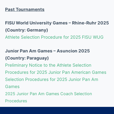
Past Tournaments
FISU World University Games – Rhine-Ruhr 2025
(
Country:
Germany)
Athlete Selection Procedure for 2025 FISU WUG
Junior Pan Am Games – Asuncion 2025
(
Country:
Paraguay)
Preliminary Notice to the Athlete Selection
Procedures for 2025 Junior Pan American Games
Selection Procedures for 2025 Junior Pan Am
Games
2025 Junior Pan Am Games Coach Selection
Procedures