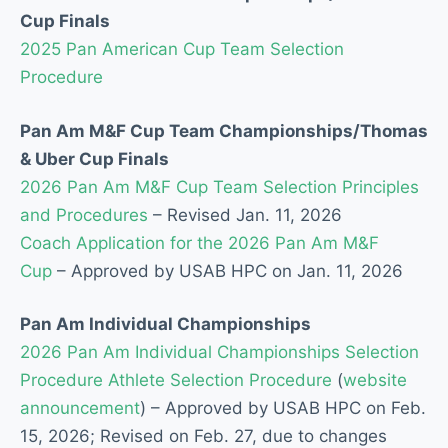
Cup Finals
2025 Pan American Cup Team Selection
Procedure
Pan Am M&F Cup Team Championships/Thomas
& Uber Cup Finals
2026 Pan Am M&F Cup Team Selection Principles
and Procedures
–
Revised Jan. 11, 2026
C
oach Application for the 2026 Pan Am M&F
Cup
–
Approved by USAB HPC on Jan. 11, 2026
Pan Am Individual Championships
2026 Pan Am Individual Championships Selection
Procedure Athlete Selection Procedure
(
website
announcement
) –
Approved by USAB HPC on Feb.
15, 2026; Revised on Feb. 27, due to changes