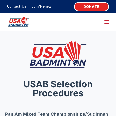
S
DONATE
Contact Us
Join/Renew
k
i
p
t
o
c
o
n
t
e
USAB Selection
n
Procedures
t
Pan Am Mixed Team Championships/Sudirman