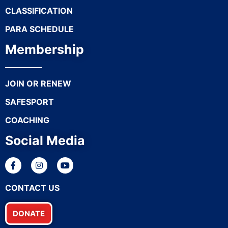
CLASSIFICATION
PARA SCHEDULE
Membership
JOIN OR RENEW
SAFESPORT
COACHING
Social Media
CONTACT US
DONATE