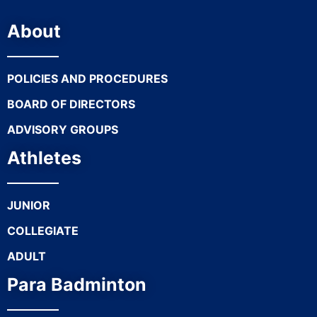
About
POLICIES AND PROCEDURES
BOARD OF DIRECTORS
ADVISORY GROUPS
Athletes
JUNIOR
COLLEGIATE
ADULT
Para Badminton