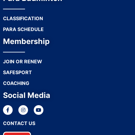
CLASSIFICATION
PARA SCHEDULE
Membership
JOIN OR RENEW
SAFESPORT
COACHING
Social Media
CONTACT US