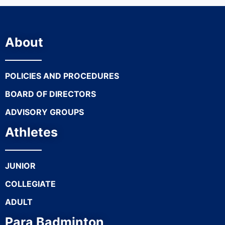
About
POLICIES AND PROCEDURES
BOARD OF DIRECTORS
ADVISORY GROUPS
Athletes
JUNIOR
COLLEGIATE
ADULT
Para Badminton