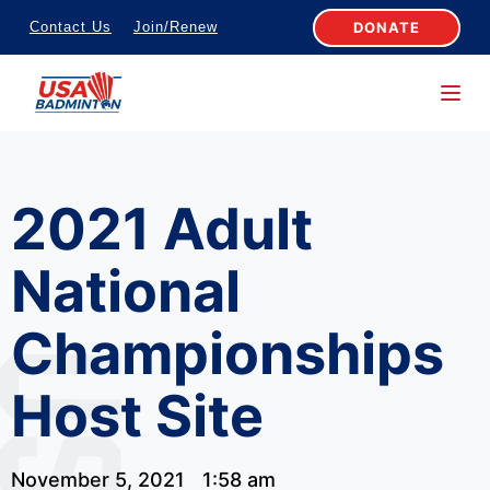
S
DONATE
Contact Us
Join/Renew
k
i
p
t
o
2021 Adult
c
o
National
n
t
Championships
e
n
Host Site
t
November 5, 2021
1:58 am