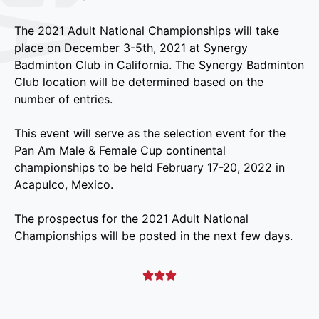
The 2021 Adult National Championships will take
place on December 3-5th, 2021 at Synergy
Badminton Club in California. The Synergy Badminton
Club location will be determined based on the
number of entries.
This event will serve as the selection event for the
Pan Am Male & Female Cup continental
championships to be held February 17-20, 2022 in
Acapulco, Mexico.
The prospectus for the 2021 Adult National
Championships will be posted in the next few days.


