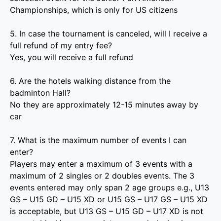
Championships, which is only for US citizens
5. In case the tournament is canceled, will I receive a
full refund of my entry fee?
Yes, you will receive a full refund
6. Are the hotels walking distance from the
badminton Hall?
No they are approximately 12-15 minutes away by
car
7. What is the maximum number of events I can
enter?
Players may enter a maximum of 3 events with a
maximum of 2 singles or 2 doubles events. The 3
events entered may only span 2 age groups e.g., U13
GS – U15 GD – U15 XD or U15 GS – U17 GS – U15 XD
is acceptable, but U13 GS – U15 GD – U17 XD is not