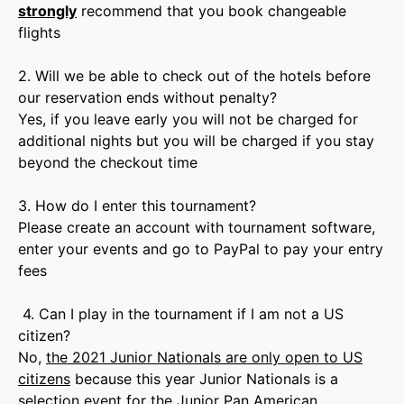
strongly
recommend that you book changeable
flights
2. Will we be able to check out of the hotels before
our reservation ends without penalty?
Yes, if you leave early you will not be charged for
additional nights but you will be charged if you stay
beyond the checkout time
3. How do I enter this tournament?
Please create an account with tournament software,
enter your events and go to PayPal to pay your entry
fees
4. Can I play in the tournament if I am not a US
citizen?
No,
the 2021 Junior Nationals are only open to US
citizens
because this year Junior Nationals is a
selection event for the Junior Pan American