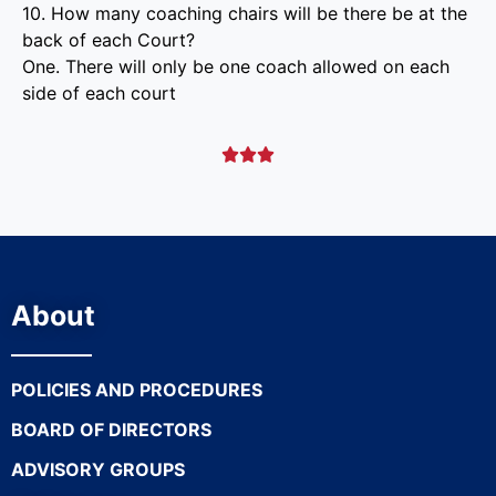
10. How many coaching chairs will be there be at the
back of each Court?
One. There will only be one coach allowed on each
side of each court



About
POLICIES AND PROCEDURES
BOARD OF DIRECTORS
ADVISORY GROUPS