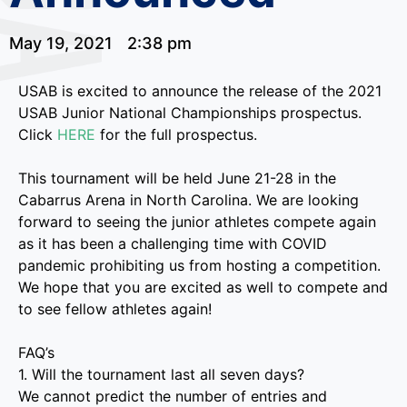
May 19, 2021
2:38 pm
USAB is excited to announce the release of the 2021
USAB Junior National Championships prospectus.
Click
HERE
for the full prospectus.
This tournament will be held June 21-28 in the
Cabarrus Arena in North Carolina. We are looking
forward to seeing the junior athletes compete again
as it has been a challenging time with COVID
pandemic prohibiting us from hosting a competition.
We hope that you are excited as well to compete and
to see fellow athletes again!
FAQ’s
1. Will the tournament last all seven days?
We cannot predict the number of entries and