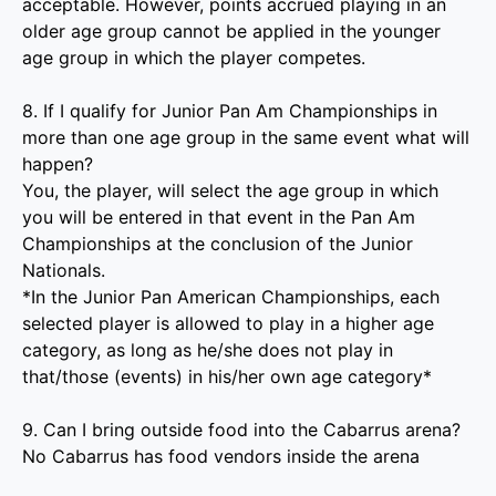
acceptable. However, points accrued playing in an
older age group cannot be applied in the younger
age group in which the player competes.
8. If I qualify for Junior Pan Am Championships in
more than one age group in the same event what will
happen?
You, the player, will select the age group in which
you will be entered in that event in the Pan Am
Championships at the conclusion of the Junior
Nationals.
*In the Junior Pan American Championships, each
selected player
is allowed to play in a higher age
category, as long as he/she does not play in
that/those (events) in his/her own age category*
9. Can I bring outside food into the Cabarrus arena?
No Cabarrus has food vendors inside the arena