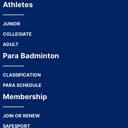
Athletes
JUNIOR
COLLEGIATE
ADULT
Para Badminton
CLASSIFICATION
PARA SCHEDULE
Membership
JOIN OR RENEW
SAFESPORT