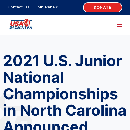
S
DONATE
Contact Us
Join/Renew
k
i
p
t
o
2021 U.S. Junior
c
o
National
n
t
Championships
e
n
in North Carolina
t
Announced