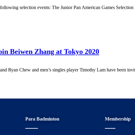
e following selection events: The Junior Pan American Games Selectio
oin Beiwen Zhang at Tokyo 2020
p and Ryan Chew and men’s singles player Timothy Lam have been inv
Para Badminton
Membership