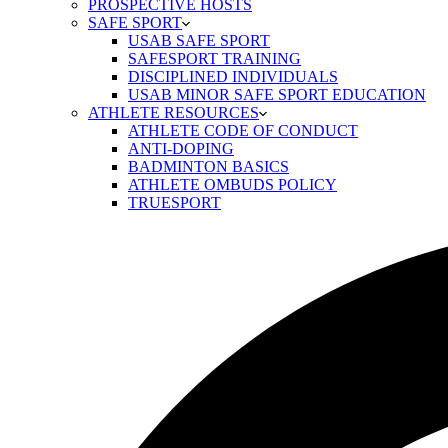
PROSPECTIVE HOSTS
SAFE SPORT
USAB SAFE SPORT
SAFESPORT TRAINING
DISCIPLINED INDIVIDUALS
USAB MINOR SAFE SPORT EDUCATION
ATHLETE RESOURCES
ATHLETE CODE OF CONDUCT
ANTI-DOPING
BADMINTON BASICS
ATHLETE OMBUDS POLICY
TRUESPORT