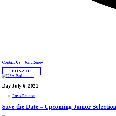
Contact Us
Join/Renew
DONATE
Day
July 6, 2021
Press Release
Save the Date – Upcoming Junior Selection