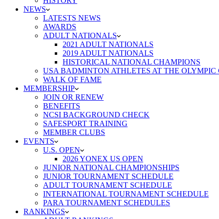
HISTORY
NEWS
LATESTS NEWS
AWARDS
ADULT NATIONALS
2021 ADULT NATIONALS
2019 ADULT NATIONALS
HISTORICAL NATIONAL CHAMPIONS
USA BADMINTON ATHLETES AT THE OLYMPIC
WALK OF FAME
MEMBERSHIP
JOIN OR RENEW
BENEFITS
NCSI BACKGROUND CHECK
SAFESPORT TRAINING
MEMBER CLUBS
EVENTS
U.S. OPEN
2026 YONEX US OPEN
JUNIOR NATIONAL CHAMPIONSHIPS
JUNIOR TOURNAMENT SCHEDULE
ADULT TOURNAMENT SCHEDULE
INTERNATIONAL TOURNAMENT SCHEDULE
PARA TOURNAMENT SCHEDULES
RANKINGS