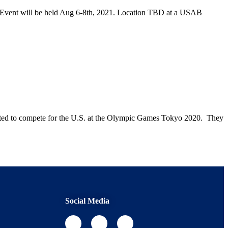
n Event will be held Aug 6-8th, 2021. Location TBD at a USAB
ited to compete for the U.S. at the Olympic Games Tokyo 2020. They
Social Media