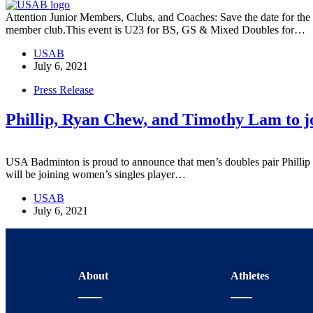
Attention Junior Members, Clubs, and Coaches: Save the date for th
member club.This event is U23 for BS, GS & Mixed Doubles for…
USAB
July 6, 2021
Press Release
Phillip, Ryan Chew, and Timothy Lam to j
USA Badminton is proud to announce that men’s doubles pair Philli
will be joining women’s singles player…
USAB
July 6, 2021
About
Athletes