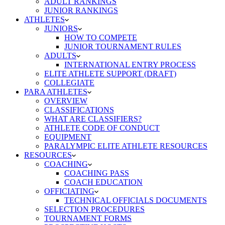
ADULT RANKINGS
JUNIOR RANKINGS
ATHLETES
JUNIORS
HOW TO COMPETE
JUNIOR TOURNAMENT RULES
ADULTS
INTERNATIONAL ENTRY PROCESS
ELITE ATHLETE SUPPORT (DRAFT)
COLLEGIATE
PARA ATHLETES
OVERVIEW
CLASSIFICATIONS
WHAT ARE CLASSIFIERS?
ATHLETE CODE OF CONDUCT
EQUIPMENT
PARALYMPIC ELITE ATHLETE RESOURCES
RESOURCES
COACHING
COACHING PASS
COACH EDUCATION
OFFICIATING
TECHNICAL OFFICIALS DOCUMENTS
SELECTION PROCEDURES
TOURNAMENT FORMS