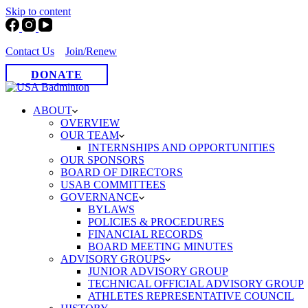
Skip to content
Contact Us
Join/Renew
DONATE
ABOUT
OVERVIEW
OUR TEAM
INTERNSHIPS AND OPPORTUNITIES
OUR SPONSORS
BOARD OF DIRECTORS
USAB COMMITTEES
GOVERNANCE
BYLAWS
POLICIES & PROCEDURES
FINANCIAL RECORDS
BOARD MEETING MINUTES
ADVISORY GROUPS
JUNIOR ADVISORY GROUP
TECHNICAL OFFICIAL ADVISORY GROUP
ATHLETES REPRESENTATIVE COUNCIL