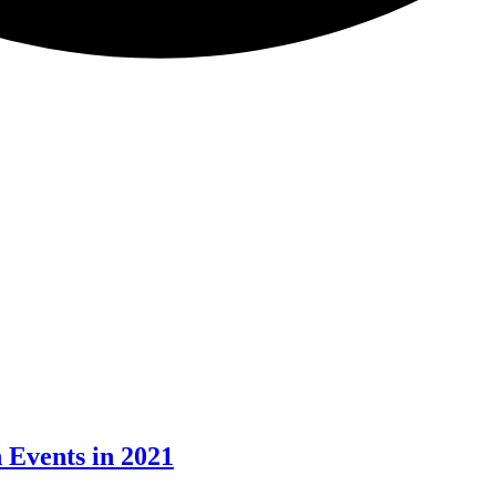
 Events in 2021