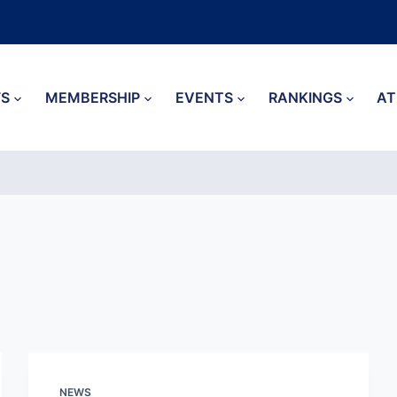
S
MEMBERSHIP
EVENTS
RANKINGS
AT
NEWS