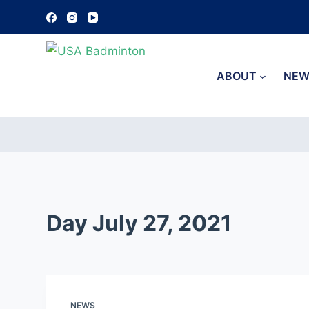
S
k
i
p
ABOUT
NEW
t
o
c
o
n
t
e
Day
July 27, 2021
n
t
NEWS