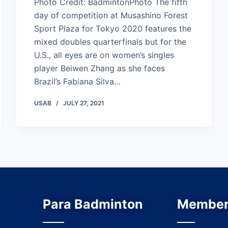
Photo Credit: BadmintonPhoto The fifth
day of competition at Musashino Forest
Sport Plaza for Tokyo 2020 features the
mixed doubles quarterfinals but for the
U.S., all eyes are on women’s singles
player Beiwen Zhang as she faces
Brazil’s Fabiana Silva…
USAB
JULY 27, 2021
Para Badminton
Member