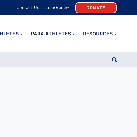
DONATE
Contact Us
Join/Renew
HLETES
PARA ATHLETES
RESOURCES