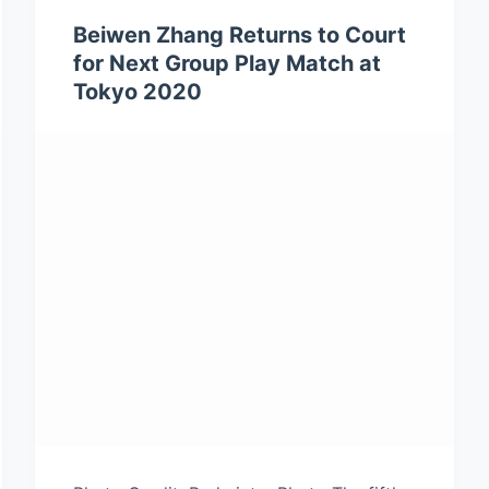
Beiwen Zhang Returns to Court
for Next Group Play Match at
Tokyo 2020