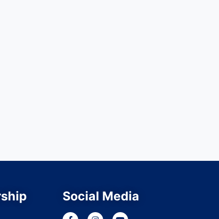
ship
Social Media