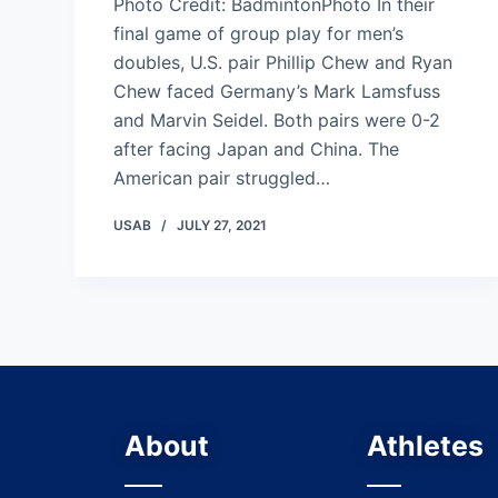
Photo Credit: BadmintonPhoto In their
final game of group play for men’s
doubles, U.S. pair Phillip Chew and Ryan
Chew faced Germany’s Mark Lamsfuss
and Marvin Seidel. Both pairs were 0-2
after facing Japan and China. The
American pair struggled…
USAB
JULY 27, 2021
About
Athletes