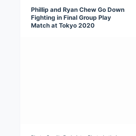
Phillip and Ryan Chew Go Down
Fighting in Final Group Play
Match at Tokyo 2020