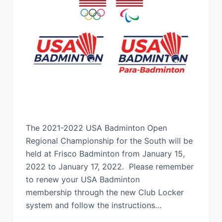
The 2021-2022 USA Badminton Open
Regional Championship for the South will be
held at Frisco Badminton from January 15,
2022 to January 17, 2022. Please remember
to renew your USA Badminton
membership through the new Club Locker
system and follow the instructions…