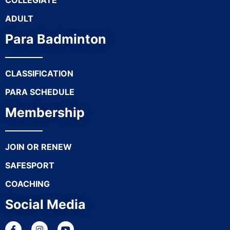
COLLEGIATE
ADULT
Para Badminton
CLASSIFICATION
PARA SCHEDULE
Membership
JOIN OR RENEW
SAFESPORT
COACHING
Social Media