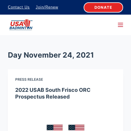
S
DONATE
Contact Us
Join/Renew
k
i
p
t
o
Day
November 24, 2021
c
o
n
PRESS RELEASE
t
e
2022 USAB South Frisco ORC
Prospectus Released
n
t