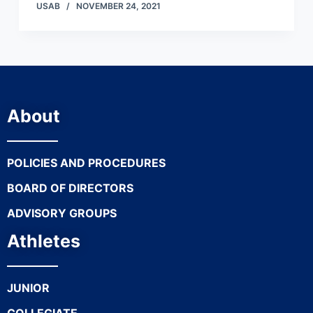
USAB
NOVEMBER 24, 2021
About
POLICIES AND PROCEDURES
BOARD OF DIRECTORS
ADVISORY GROUPS
Athletes
JUNIOR