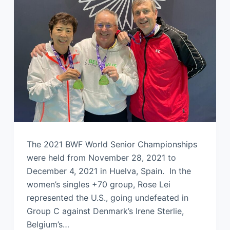
The 2021 BWF World Senior Championships
were held from November 28, 2021 to
December 4, 2021 in Huelva, Spain. In the
women’s singles +70 group, Rose Lei
represented the U.S., going undefeated in
Group C against Denmark’s Irene Sterlie,
Belgium’s…