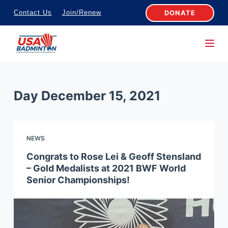
S
DONATE
Contact Us
Join/Renew
k
i
p
t
o
Day
December 15, 2021
c
o
n
NEWS
t
e
Congrats to Rose Lei & Geoff Stensland
– Gold Medalists at 2021 BWF World
n
Senior Championships!
t