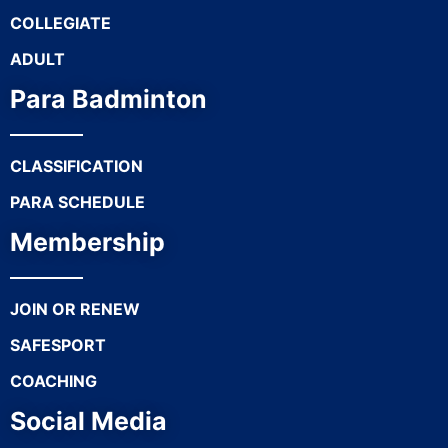
COLLEGIATE
ADULT
Para Badminton
CLASSIFICATION
PARA SCHEDULE
Membership
JOIN OR RENEW
SAFESPORT
COACHING
Social Media