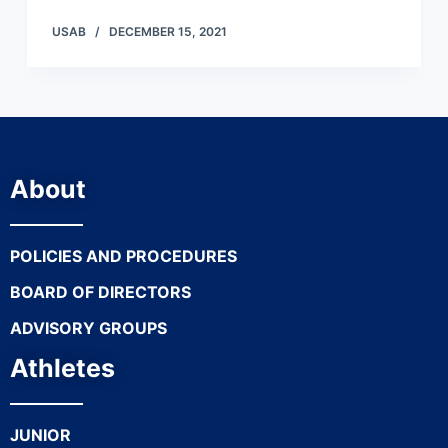
USAB
DECEMBER 15, 2021
About
POLICIES AND PROCEDURES
BOARD OF DIRECTORS
ADVISORY GROUPS
Athletes
JUNIOR