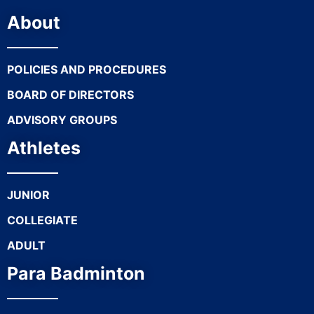
About
POLICIES AND PROCEDURES
BOARD OF DIRECTORS
ADVISORY GROUPS
Athletes
JUNIOR
COLLEGIATE
ADULT
Para Badminton