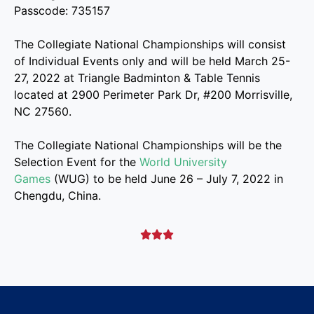
Passcode: 735157
The Collegiate National Championships will consist
of Individual Events only and will be held March 25-
27, 2022 at Triangle Badminton & Table Tennis
located at 2900 Perimeter Park Dr, #200 Morrisville,
NC 27560.
The Collegiate National Championships will be the
Selection Event for the
World University
Games
(WUG) to be held June 26 – July 7, 2022 in
Chengdu, China.


