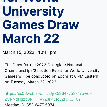
University
Games Draw
March 22
March 15, 2022
10:11 pm
The Draw for the 2022 Collegiate National
Championships/Selection Event for World University
Games will be conducted on Zoom at 8 PM Eastern
on Tuesday, March 22, 2022.
https://us06web.zoom.us/j/
85964775974?pwd=
ZVNNdHgzc3NHT1VvZ3k4L1dLZFdKUT
09
Meeting ID: 859 6477 5974