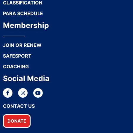
CLASSIFICATION
PARA SCHEDULE
Membership
JOIN OR RENEW
SAFESPORT
COACHING
Social Media
CONTACT US
DONATE