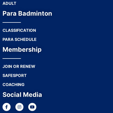
ADULT
Para Badminton
CLASSIFICATION
PARA SCHEDULE
Membership
JOIN OR RENEW
SAFESPORT
COACHING
Social Media