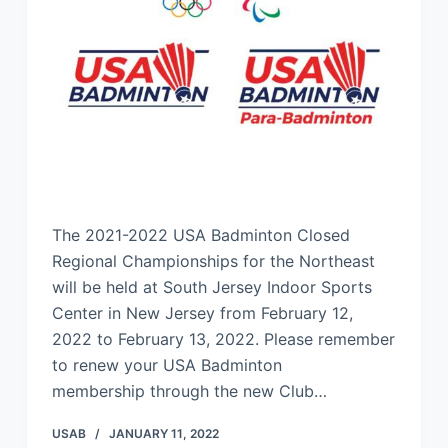
The 2021-2022 USA Badminton Closed
Regional Championships for the Northeast
will be held at South Jersey Indoor Sports
Center in New Jersey from February 12,
2022 to February 13, 2022. Please remember
to renew your USA Badminton
membership through the new Club…
USAB
JANUARY 11, 2022