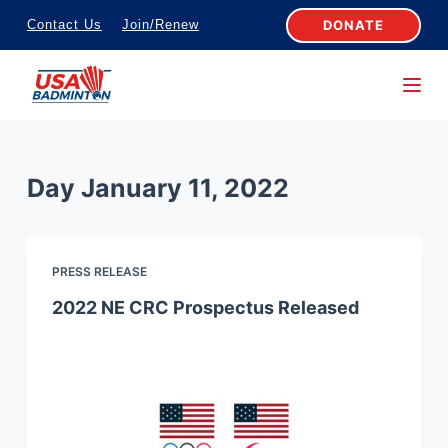
S
DONATE
Contact Us
Join/Renew
k
i
p
t
o
Day
January 11, 2022
c
o
n
PRESS RELEASE
t
e
2022 NE CRC Prospectus Released
n
t