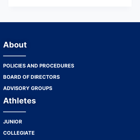
About
POLICIES AND PROCEDURES
BOARD OF DIRECTORS
ADVISORY GROUPS
Athletes
JUNIOR
COLLEGIATE