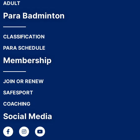
ADULT
Para Badminton
CLASSIFICATION
PARA SCHEDULE
Membership
JOIN OR RENEW
SAFESPORT
COACHING
Social Media