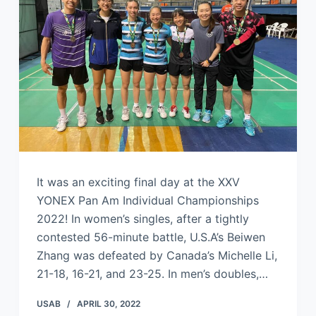
It was an exciting final day at the XXV
YONEX Pan Am Individual Championships
2022! In women’s singles, after a tightly
contested 56-minute battle, U.S.A’s Beiwen
Zhang was defeated by Canada’s Michelle Li,
21-18, 16-21, and 23-25. In men’s doubles,…
USAB
APRIL 30, 2022