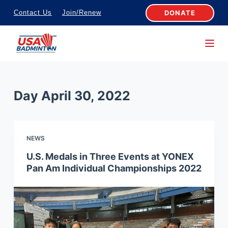
S
DONATE
Contact Us
Join/Renew
k
i
p
t
o
Day
April 30, 2022
c
o
n
NEWS
t
e
U.S. Medals in Three Events at YONEX
Pan Am Individual Championships 2022
n
t