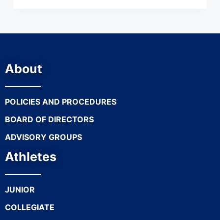
About
POLICIES AND PROCEDURES
BOARD OF DIRECTORS
ADVISORY GROUPS
Athletes
JUNIOR
COLLEGIATE