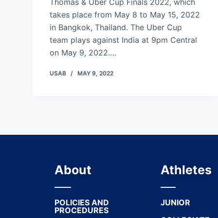
Thomas & Uber Cup Finals 2022, which
takes place from May 8 to May 15, 2022
in Bangkok, Thailand. The Uber Cup
team plays against India at 9pm Central
on May 9, 2022.…
USAB
MAY 9, 2022
About
Athletes
POLICIES AND
JUNIOR
PROCEDURES