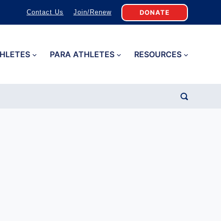
DONATE
Contact Us
Join/Renew
HLETES
PARA ATHLETES
RESOURCES