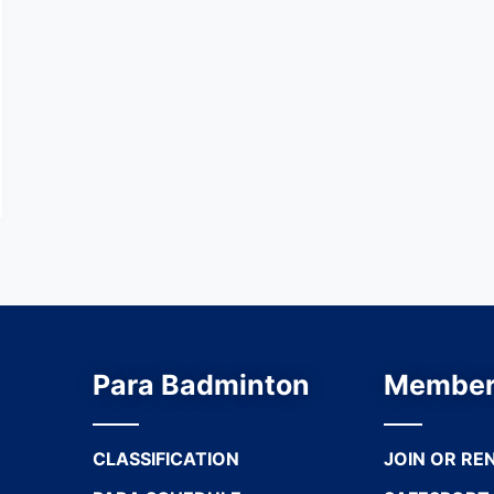
Para Badminton
Member
CLASSIFICATION
JOIN OR RE