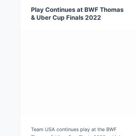
Play Continues at BWF Thomas
& Uber Cup Finals 2022
Team USA continues play at the BWF