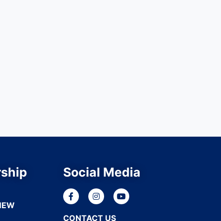
ship
Social Media
NEW
CONTACT US