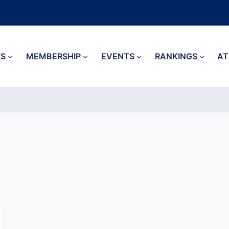
S
MEMBERSHIP
EVENTS
RANKINGS
AT