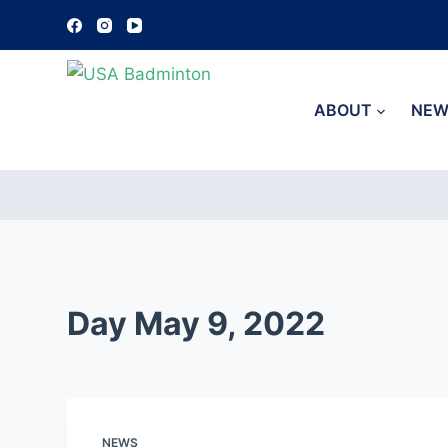
S
k
i
p
ABOUT
NEW
t
o
c
o
n
t
e
Day
May 9, 2022
n
t
NEWS