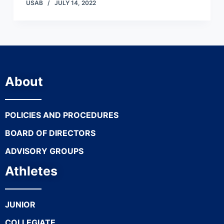
USAB
JULY 14, 2022
About
POLICIES AND PROCEDURES
BOARD OF DIRECTORS
ADVISORY GROUPS
Athletes
JUNIOR
COLLEGIATE