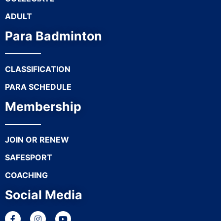
ADULT
Para Badminton
CLASSIFICATION
PARA SCHEDULE
Membership
JOIN OR RENEW
SAFESPORT
COACHING
Social Media