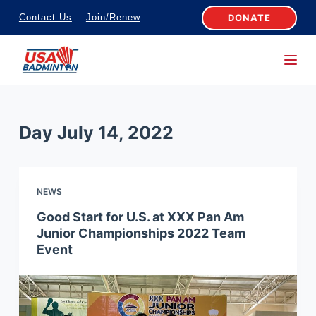
S
DONATE
Contact Us
Join/Renew
k
i
p
t
o
Day
July 14, 2022
c
o
n
NEWS
t
e
Good Start for U.S. at XXX Pan Am
Junior Championships 2022 Team
n
Event
t