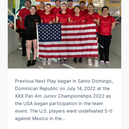
Previous Next Play began in Santo Domingo,
Dominican Republic on July 14, 2022 at the
XXX Pan Am Junior Championships 2022 as
the USA began participation in the team
event. The U.S. players went undefeated 5-0
against Mexico in the…