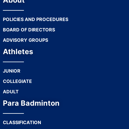
About
POLICIES AND PROCEDURES
BOARD OF DIRECTORS
ADVISORY GROUPS
Athletes
JUNIOR
COLLEGIATE
ADULT
Para Badminton
CLASSIFICATION