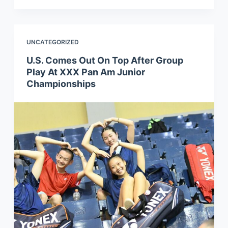
UNCATEGORIZED
U.S. Comes Out On Top After Group
Play At XXX Pan Am Junior
Championships