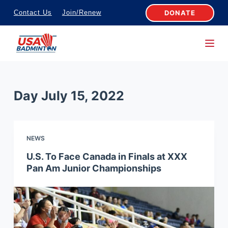
S
DONATE
Contact Us
Join/Renew
k
i
p
t
o
Day
July 15, 2022
c
o
n
NEWS
t
e
U.S. To Face Canada in Finals at XXX
Pan Am Junior Championships
n
t