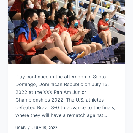
Play continued in the afternoon in Santo
Domingo, Dominican Republic on July 15,
2022 at the XXX Pan Am Junior
Championships 2022. The U.S. athletes
defeated Brazil 3-0 to advance to the finals,
where they will have a rematch against…
USAB
JULY 15, 2022