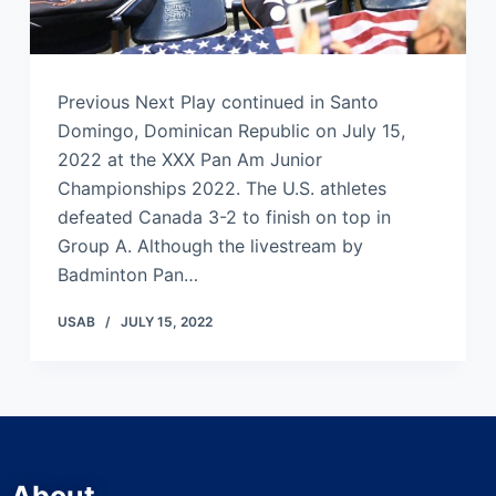
Previous Next Play continued in Santo
Domingo, Dominican Republic on July 15,
2022 at the XXX Pan Am Junior
Championships 2022. The U.S. athletes
defeated Canada 3-2 to finish on top in
Group A. Although the livestream by
Badminton Pan…
USAB
JULY 15, 2022