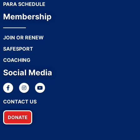
PARA SCHEDULE
Membership
JOIN OR RENEW
SAFESPORT
COACHING
Social Media
CONTACT US
DONATE