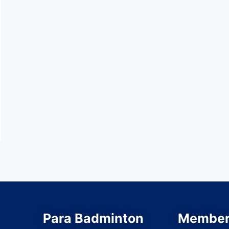
Para Badminton
Member