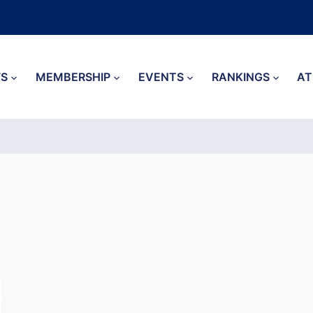
S
MEMBERSHIP
EVENTS
RANKINGS
AT