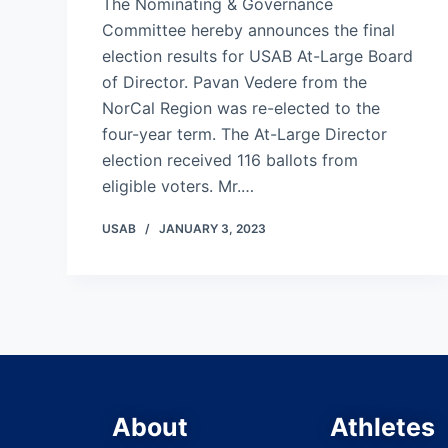
The Nominating & Governance
Committee hereby announces the final
election results for USAB At-Large Board
of Director. Pavan Vedere from the
NorCal Region was re-elected to the
four-year term. The At-Large Director
election received 116 ballots from
eligible voters. Mr.…
USAB
JANUARY 3, 2023
About
Athletes