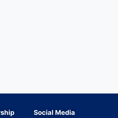
ship
Social Media