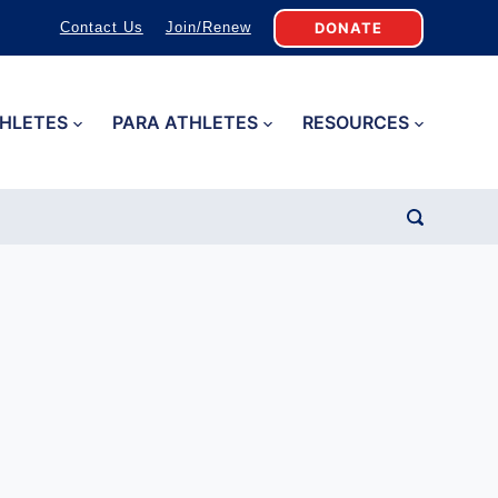
DONATE
Contact Us
Join/Renew
HLETES
PARA ATHLETES
RESOURCES