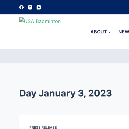
S
k
i
p
ABOUT
NEW
t
o
c
o
n
t
e
Day
January 3, 2023
n
t
PRESS RELEASE