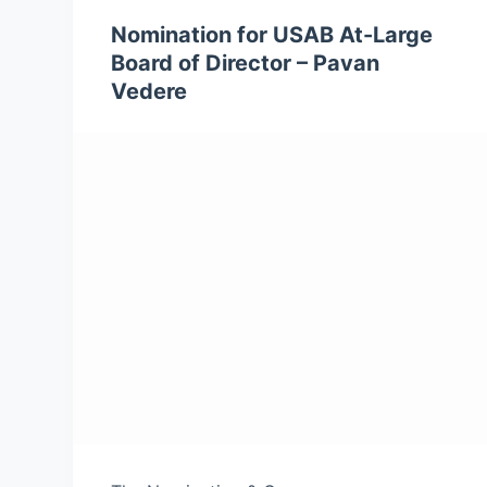
Nomination for USAB At-Large
Board of Director – Pavan
Vedere