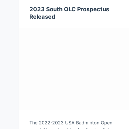
2023 South OLC Prospectus
Released
The 2022-2023 USA Badminton Open