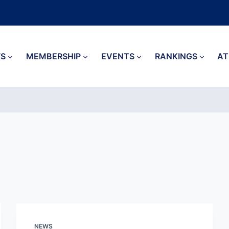
S
MEMBERSHIP
EVENTS
RANKINGS
AT
NEWS