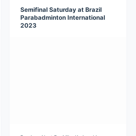
Semifinal Saturday at Brazil
Parabadminton International
2023