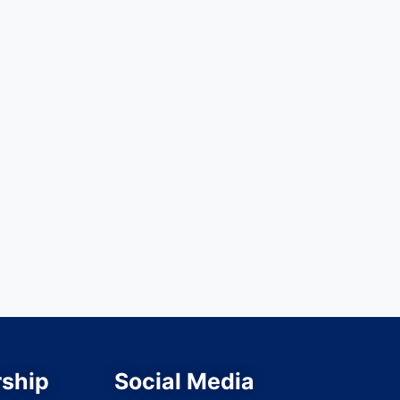
ship
Social Media