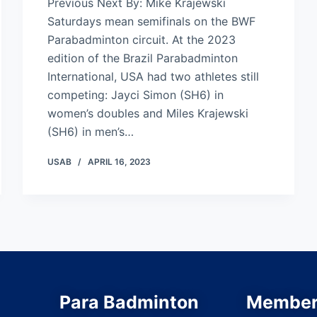
Previous Next By: Mike Krajewski
Saturdays mean semifinals on the BWF
Parabadminton circuit. At the 2023
edition of the Brazil Parabadminton
International, USA had two athletes still
competing: Jayci Simon (SH6) in
women’s doubles and Miles Krajewski
(SH6) in men’s…
USAB
APRIL 16, 2023
Para Badminton
Member