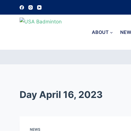
S
k
i
p
ABOUT
NEW
t
o
c
o
n
t
e
Day
April 16, 2023
n
t
NEWS