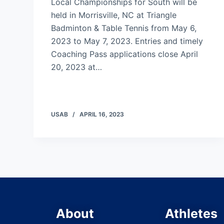
Local Championships for South will be
held in Morrisville, NC at Triangle
Badminton & Table Tennis from May 6,
2023 to May 7, 2023. Entries and timely
Coaching Pass applications close April
20, 2023 at…
USAB
APRIL 16, 2023
About
Athletes