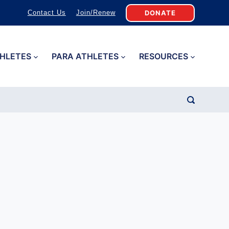
DONATE
Contact Us
Join/Renew
HLETES
PARA ATHLETES
RESOURCES