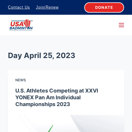
S
DONATE
Contact Us
Join/Renew
k
i
p
t
o
Day
April 25, 2023
c
o
n
NEWS
t
e
U.S. Athletes Competing at XXVI
YONEX Pan Am Individual
n
Championships 2023
t