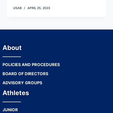
USAB
APRIL 25, 2023
About
POLICIES AND PROCEDURES
BOARD OF DIRECTORS
ADVISORY GROUPS
Athletes
JUNIOR