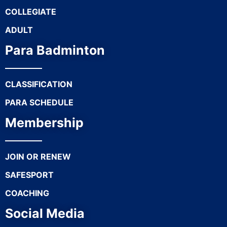
COLLEGIATE
ADULT
Para Badminton
CLASSIFICATION
PARA SCHEDULE
Membership
JOIN OR RENEW
SAFESPORT
COACHING
Social Media