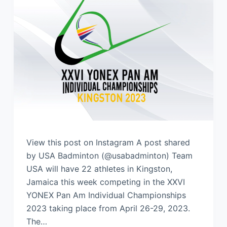
View this post on Instagram A post shared
by USA Badminton (@usabadminton) Team
USA will have 22 athletes in Kingston,
Jamaica this week competing in the XXVI
YONEX Pan Am Individual Championships
2023 taking place from April 26-29, 2023.
The…