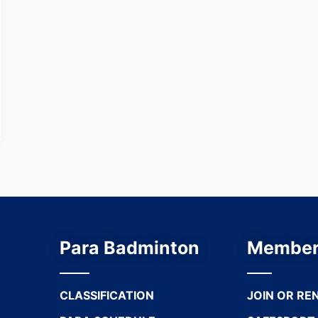
Para Badminton
Member
CLASSIFICATION
JOIN OR RE