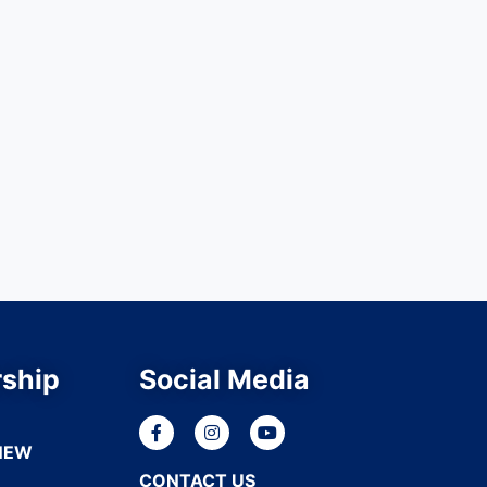
ship
Social Media
NEW
CONTACT US