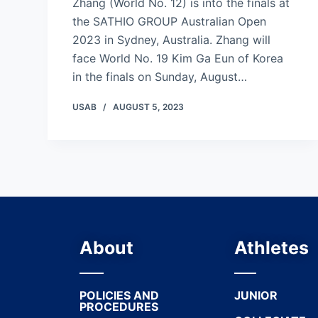
Zhang (World No. 12) is into the finals at
the SATHIO GROUP Australian Open
2023 in Sydney, Australia. Zhang will
face World No. 19 Kim Ga Eun of Korea
in the finals on Sunday, August…
USAB
AUGUST 5, 2023
About
Athletes
POLICIES AND
JUNIOR
PROCEDURES