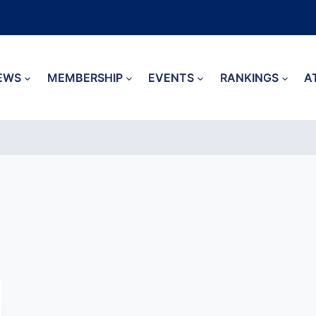
EWS
MEMBERSHIP
EVENTS
RANKINGS
A