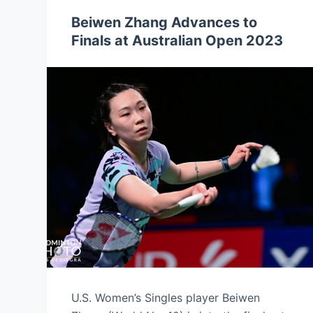
Beiwen Zhang Advances to
Finals at Australian Open 2023
U.S. Women’s Singles player Beiwen