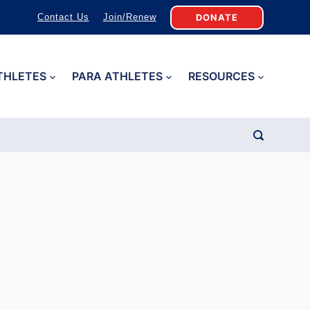
DONATE
Contact Us
Join/Renew
THLETES
PARA ATHLETES
RESOURCES