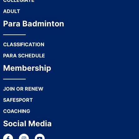
COLLEGIATE
ADULT
Para Badminton
CLASSIFICATION
PARA SCHEDULE
Membership
JOIN OR RENEW
SAFESPORT
COACHING
Social Media