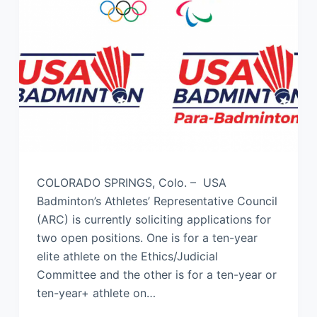
COLORADO SPRINGS, Colo. – USA
Badminton’s Athletes’ Representative Council
(ARC) is currently soliciting applications for
two open positions. One is for a ten-year
elite athlete on the Ethics/Judicial
Committee and the other is for a ten-year or
ten-year+ athlete on…