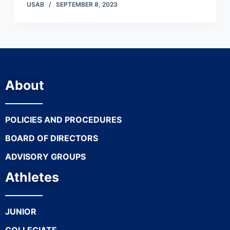
USAB
SEPTEMBER 8, 2023
About
POLICIES AND PROCEDURES
BOARD OF DIRECTORS
ADVISORY GROUPS
Athletes
JUNIOR