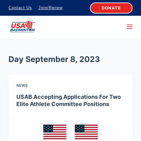
S
DONATE
Contact Us
Join/Renew
k
i
p
t
o
Day
September 8, 2023
c
o
n
NEWS
t
e
USAB Accepting Applications For Two
Elite Athlete Committee Positions
n
t