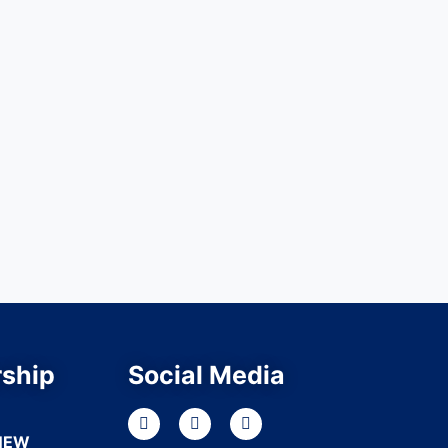
ship
Social Media
NEW