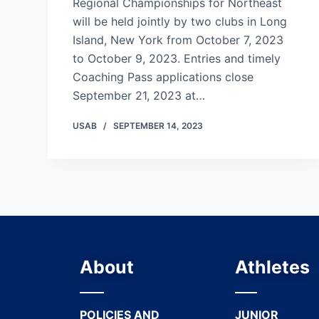
Regional Championships for Northeast
will be held jointly by two clubs in Long
Island, New York from October 7, 2023
to October 9, 2023. Entries and timely
Coaching Pass applications close
September 21, 2023 at…
USAB
SEPTEMBER 14, 2023
About
Athletes
POLICIES AND
JUNIOR