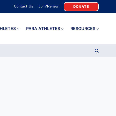
DONATE
Contact Us
Join/Renew
HLETES
PARA ATHLETES
RESOURCES