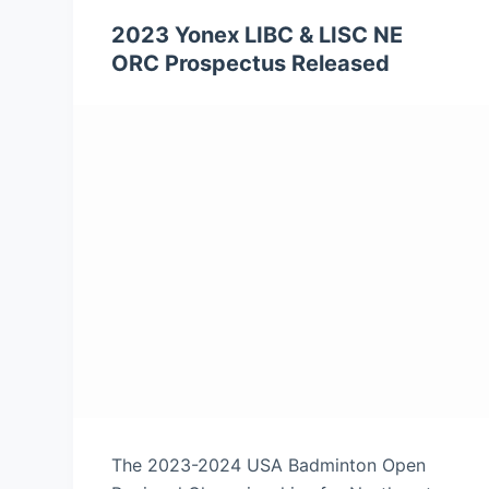
2023 Yonex LIBC & LISC NE
ORC Prospectus Released
The 2023-2024 USA Badminton Open