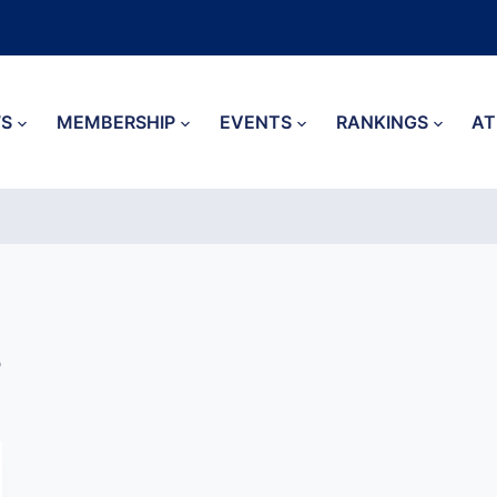
S
MEMBERSHIP
EVENTS
RANKINGS
AT
3