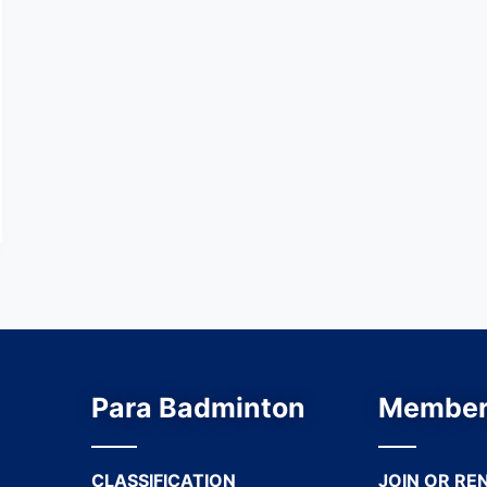
Para Badminton
Member
CLASSIFICATION
JOIN OR RE