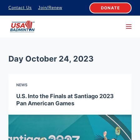
S
DONATE
Contact Us
Join/Renew
k
i
p
t
o
Day
October 24, 2023
c
o
n
NEWS
t
e
U.S. Into the Finals at Santiago 2023
Pan American Games
n
t