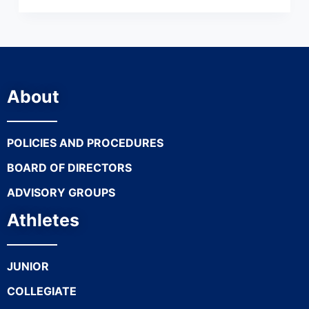
About
POLICIES AND PROCEDURES
BOARD OF DIRECTORS
ADVISORY GROUPS
Athletes
JUNIOR
COLLEGIATE