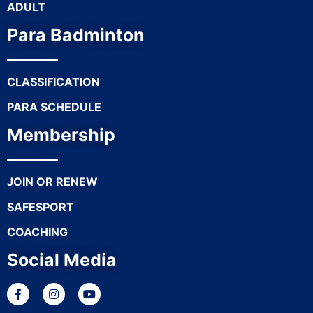
ADULT
Para Badminton
CLASSIFICATION
PARA SCHEDULE
Membership
JOIN OR RENEW
SAFESPORT
COACHING
Social Media