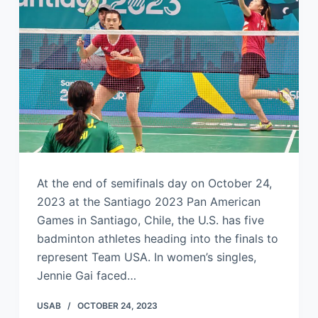
At the end of semifinals day on October 24,
2023 at the Santiago 2023 Pan American
Games in Santiago, Chile, the U.S. has five
badminton athletes heading into the finals to
represent Team USA. In women’s singles,
Jennie Gai faced…
USAB
OCTOBER 24, 2023