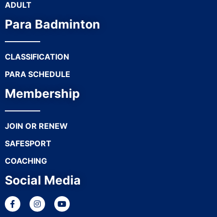
ADULT
Para Badminton
CLASSIFICATION
PARA SCHEDULE
Membership
JOIN OR RENEW
SAFESPORT
COACHING
Social Media