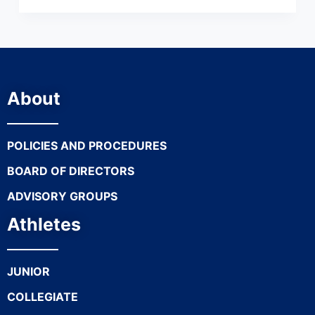
About
POLICIES AND PROCEDURES
BOARD OF DIRECTORS
ADVISORY GROUPS
Athletes
JUNIOR
COLLEGIATE