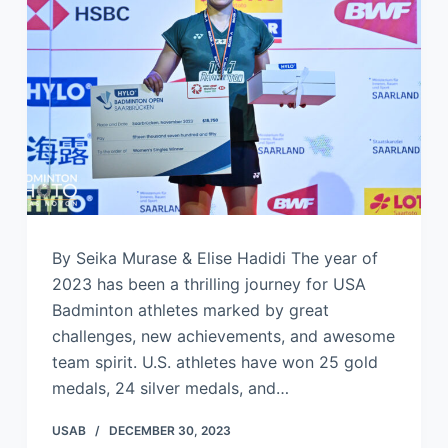
By Seika Murase & Elise Hadidi The year of
2023 has been a thrilling journey for USA
Badminton athletes marked by great
challenges, new achievements, and awesome
team spirit. U.S. athletes have won 25 gold
medals, 24 silver medals, and…
USAB
DECEMBER 30, 2023