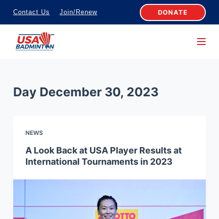
S
DONATE
Contact Us
Join/Renew
k
i
p
t
o
Day
December 30, 2023
c
o
n
NEWS
t
e
A Look Back at USA Player Results at
International Tournaments in 2023
n
t