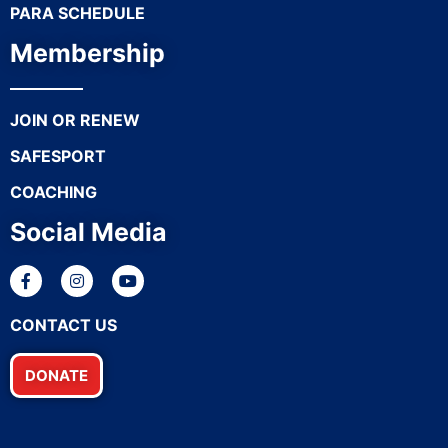
PARA SCHEDULE
Membership
JOIN OR RENEW
SAFESPORT
COACHING
Social Media
CONTACT US
DONATE