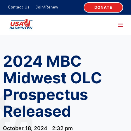
S
DONATE
Contact Us
Join/Renew
k
i
p
t
o
2024 MBC
c
o
Midwest OLC
n
t
Prospectus
e
n
Released
t
October 18, 2024
2:32 pm