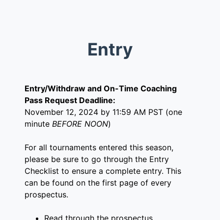
Entry
Entry/Withdraw and On-Time Coaching
Pass Request Deadline:
November 12, 2024 by 11:59 AM PST (one
minute
BEFORE NOON
)
For all tournaments entered this season,
please be sure to go through the Entry
Checklist to ensure a complete entry. This
can be found on the first page of every
prospectus.
Read through the prospectus.