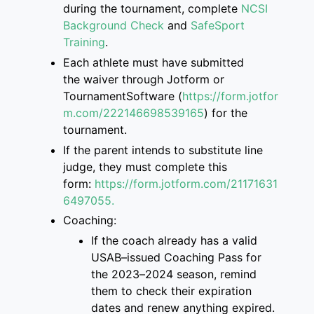
during the tournament, complete
NCSI
Background Check
and
SafeSport
Training
.
Each athlete must have submitted
the
waiver through Jotform or
TournamentSoftware
(
https://form.jotfor
m.com/222146698539165
)
for the
tournament.
If the parent intend
s
to
substitute
line
judge, they must complete this
form
:
https://form.jotform.com/2117163
1
6497055.
Coaching:
If the coach already has a valid
USAB
–
issued Coaching Pass for
the 2023
–
2024 season, remind
them to check their
expiration
dates and renew anything expired.