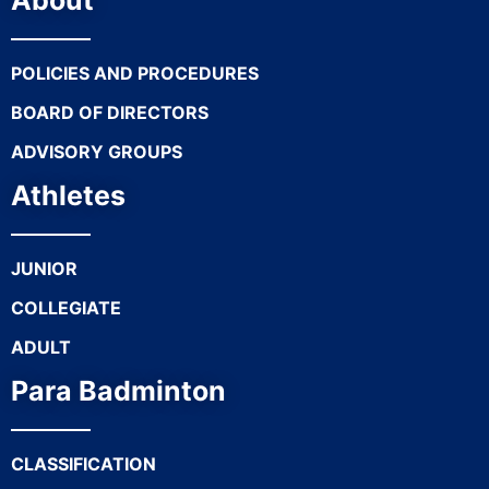
About
POLICIES AND PROCEDURES
BOARD OF DIRECTORS
ADVISORY GROUPS
Athletes
JUNIOR
COLLEGIATE
ADULT
Para Badminton
CLASSIFICATION