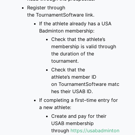
Register through
the
TournamentSoftware link
.
If the athlete already has a
USA
Badminton membership
:
Check that
the
athlete’s
membership is
valid through
the duration of the
tournament
.
Check that the
athlete’s
member ID
on
TournamentSoftware
matc
hes
their USAB ID
.
If completing a first
–
time entry for
a new
athlete:
Create and pay for
their
USAB membership
through
https://usabadminton