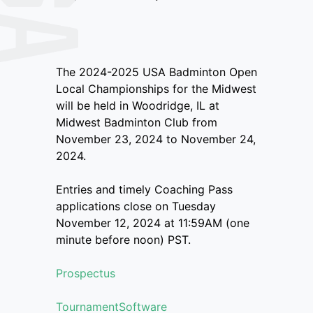
The 2024-2025 USA Badminton Open
Local Championships for the Midwest
will be held in Woodridge, IL at
Midwest Badminton Club from
November 23, 2024 to November 24,
2024.
Entries and timely Coaching Pass
applications close on Tuesday
November 12, 2024 at 11:59AM (one
minute before noon) PST.
Prospectus
TournamentSoftware