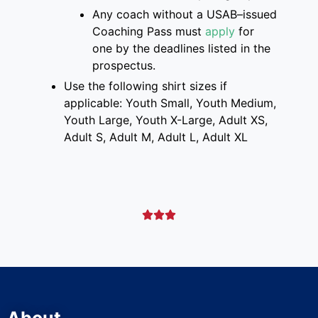
Any coach without a USAB
–
issued
Coaching Pass must
apply
for
one
by the deadlines listed
in the
prospectus
.
Use the following shirt sizes if
applicable: Youth Small, Youth Medium,
Youth Large, Youth X-Large, Adult XS,
Adult S, Adult M, Adult L, Adult XL


