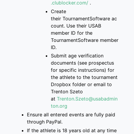
.clublocker.com/
.
Create
their
TournamentSoftware
ac
count
. Use their USAB
member ID for the
Tourname
ntSoftware member
ID.
S
ubmit age verification
documents
(see prospectus
for specific instructions)
for
the athlete
to
the
tournament
Dropbox folder
or email to
Trenton
Szeto
at
Trenton.Szeto@usabadmin
ton.org
Ensure
all entered events are
fully paid
through PayPal.
If
the athlete is
18 years old at any time