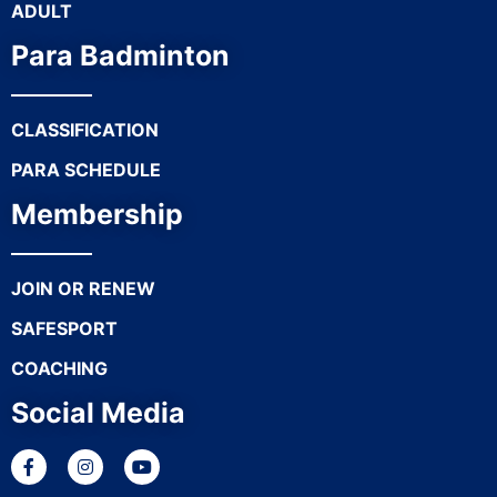
ADULT
Para Badminton
CLASSIFICATION
PARA SCHEDULE
Membership
JOIN OR RENEW
SAFESPORT
COACHING
Social Media