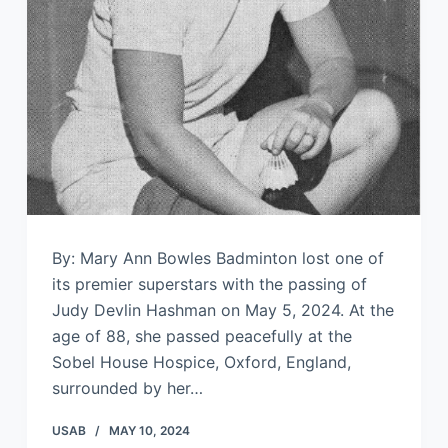
By: Mary Ann Bowles Badminton lost one of
its premier superstars with the passing of
Judy Devlin Hashman on May 5, 2024. At the
age of 88, she passed peacefully at the
Sobel House Hospice, Oxford, England,
surrounded by her…
USAB
MAY 10, 2024