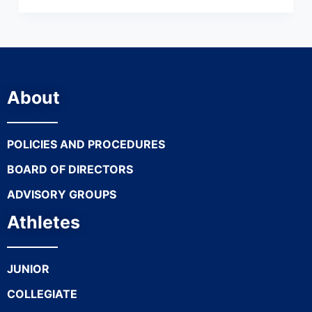
About
POLICIES AND PROCEDURES
BOARD OF DIRECTORS
ADVISORY GROUPS
Athletes
JUNIOR
COLLEGIATE