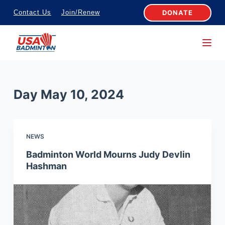
S
DONATE
Contact Us
Join/Renew
k
i
p
t
o
Day
May 10, 2024
c
o
n
NEWS
t
e
Badminton World Mourns Judy Devlin
Hashman
n
t