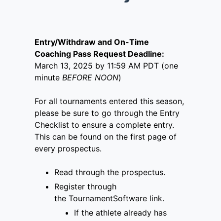
Entry/Withdraw and On-Time
Coaching Pass Request Deadline:
March 13, 2025 by 11:59 AM PDT (one
minute
BEFORE NOON
)
For all tournaments entered this season,
please be sure to go through the Entry
Checklist to ensure a complete entry.
This can be found on the first page of
every prospectus.
Read through the prospectus.
Register through
the
TournamentSoftware link
.
If the athlete already has