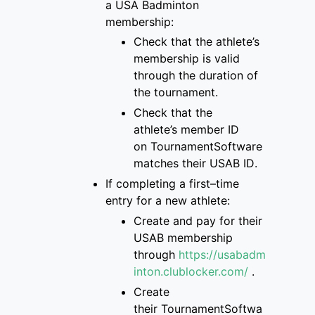
a
USA Badminton
membership
:
Check that
the
athlete’s
membership is
valid
through the duration of
the tournament
.
Check that the
athlete’s
member ID
on
TournamentSoftware
matches
their USAB ID
.
If completing a first
–
time
entry for a new
athlete:
Create and pay for
their
USAB membership
through
https://usabadm
inton.clublocker.com/
.
Create
their
TournamentSoftwa