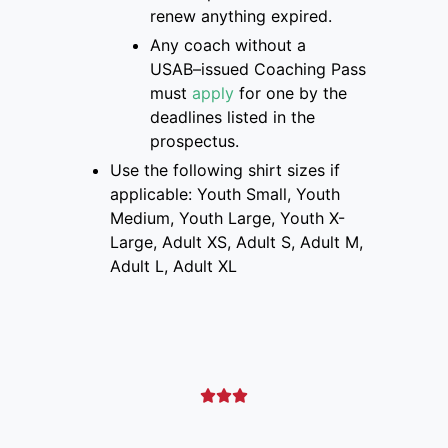
renew anything expired.
Any coach without a
USAB
–
issued Coaching Pass
must
apply
for one
by the
deadlines listed
in the
prospectus
.
Use the following shirt sizes if
applicable: Youth Small, Youth
Medium, Youth Large, Youth X-
Large, Adult XS, Adult S, Adult M,
Adult L, Adult XL


