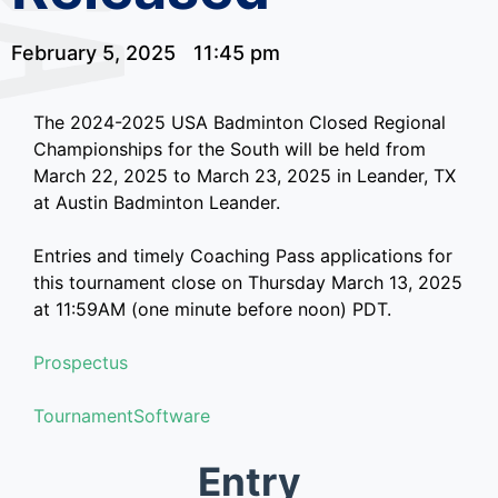
February 5, 2025
11:45 pm
The 2024-2025 USA Badminton Closed Regional
Championships for the South will be held from
March 22, 2025 to March 23, 2025 in Leander, TX
at Austin Badminton Leander.
Entries and timely Coaching Pass applications for
this tournament close on Thursday March 13, 2025
at 11:59AM (one minute before noon) PDT.
Prospectus
TournamentSoftware
Entry