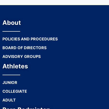
About
POLICIES AND PROCEDURES
BOARD OF DIRECTORS
ADVISORY GROUPS
Athletes
JUNIOR
COLLEGIATE
ADULT