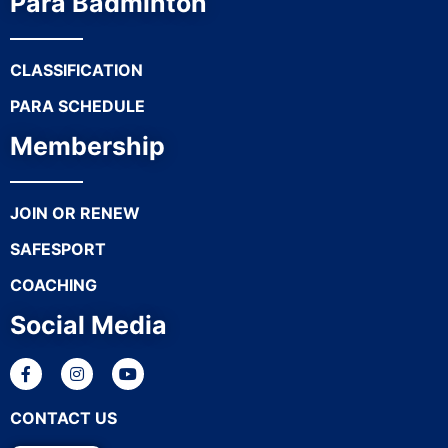
Para Badminton
CLASSIFICATION
PARA SCHEDULE
Membership
JOIN OR RENEW
SAFESPORT
COACHING
Social Media
CONTACT US