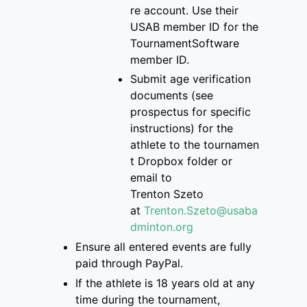
re
account
. Use their
USAB member ID for the
Tourname
ntSoftware
member ID.
S
ubmit age verification
documents
(see
prospectus for specific
instructions)
for the
athlete
to
the
tournamen
t Dropbox folder
or
email to
Trenton
Szeto
at
Trenton.Szeto@usaba
dminton.org
Ensure
all entered events are
fully
paid through PayPal.
If
the athlete is
18 years old at any
time during the tournament,