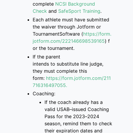
complete
NCSI Background
Check
and
SafeSport Training
.
Each athlete must have submitted
the
waiver through Jotform or
TournamentSoftware
(
https://form.
jotform.com/222146698539165
)
f
or the tournament.
If the parent
intend
s
to
substitute
line judge,
they must complete this
form
:
https://form.jotform.com/211
7163
16497055.
Coaching:
If the coach already has a
valid USAB
–
issued Coaching
Pass for the 2023
–
2024
season, remind them to check
their
expiration dates and