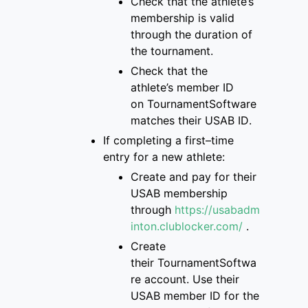
Check that
the
athlete’s
membership is
valid
through the duration of
the tournament
.
Check that the
athlete’s
member ID
on
TournamentSoftware
matches
their USAB ID
.
If completing a first
–
time
entry for a new
athlete:
Create and pay for
their
USAB membership
through
https://usabadm
inton.clublocker.com/
.
Create
their
TournamentSoftwa
re
account
. Use their
USAB member ID for the