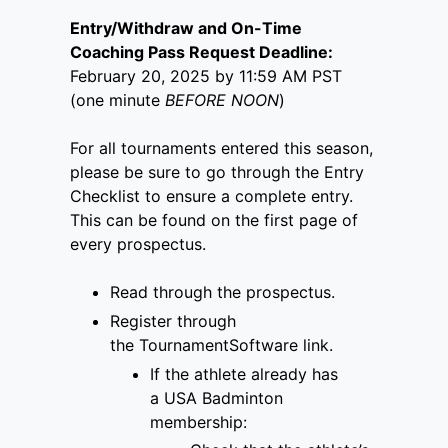
Entry/Withdraw and On-Time
Coaching Pass Request Deadline:
February 20, 2025 by 11:59 AM PST
(one minute
BEFORE NOON
)
For all tournaments entered this season,
please be sure to go through the Entry
Checklist to ensure a complete entry.
This can be found on the first page of
every prospectus.
Read through the prospectus.
Register through
the
TournamentSoftware link
.
If the athlete already has
a
USA Badminton
membership
: