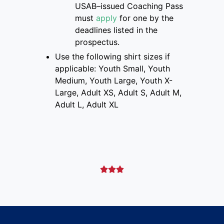
USAB
–
issued Coaching Pass
must
apply
for one
by the
deadlines listed
in the
prospectus
.
Use the following shirt sizes if
applicable: Youth Small, Youth
Medium, Youth Large, Youth X-
Large, Adult XS, Adult S, Adult M,
Adult L, Adult XL


