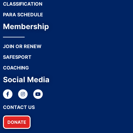
CLASSIFICATION
PARA SCHEDULE
Membership
JOIN OR RENEW
SAFESPORT
COACHING
Social Media
CONTACT US
DONATE