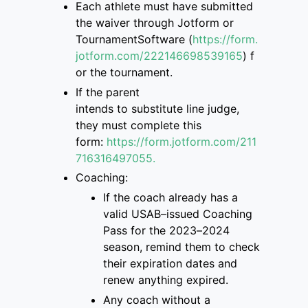
Each athlete must have submitted
the
waiver through Jotform or
TournamentSoftware
(
https://form.
jotform.com/222146698539165
)
f
or the tournament.
If the parent
intend
s
to
substitute
line judge,
they must complete this
form
:
https://form.jotform.com/211
7163
16497055.
Coaching:
If the coach already has a
valid USAB
–
issued Coaching
Pass for the 2023
–
2024
season, remind them to check
their
expiration dates and
renew anything expired.
Any coach without a