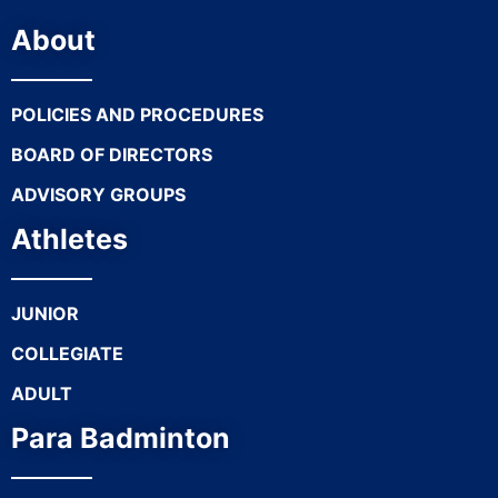
About
POLICIES AND PROCEDURES
BOARD OF DIRECTORS
ADVISORY GROUPS
Athletes
JUNIOR
COLLEGIATE
ADULT
Para Badminton