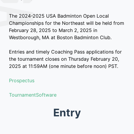
The 2024-2025 USA Badminton Open Local
Championships for the Northeast will be held from
February 28, 2025 to March 2, 2025 in
Westborough, MA at Boston Badminton Club.
Entries and timely Coaching Pass applications for
the tournament closes on Thursday February 20,
2025 at 11:59AM (one minute before noon) PST.
Prospectus
TournamentSoftware
Entry