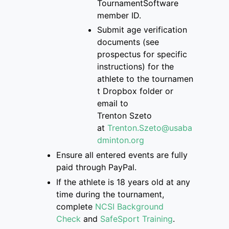
Tourname
ntSoftware
member ID.
S
ubmit age verification
documents
(see
prospectus for specific
instructions)
for the
athlete
to
the
tournamen
t Dropbox folder
or
email to
Trenton
Szeto
at
Trenton.Szeto@usaba
dminton.org
Ensure
all entered events are
fully
paid through PayPal.
If
the athlete is
18 years old at any
time during the tournament,
complete
NCSI Background
Check
and
SafeSport Training
.