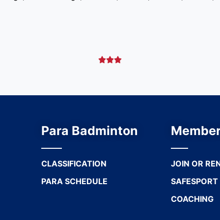



Para Badminton
Member
CLASSIFICATION
JOIN OR RE
PARA SCHEDULE
SAFESPORT
COACHING