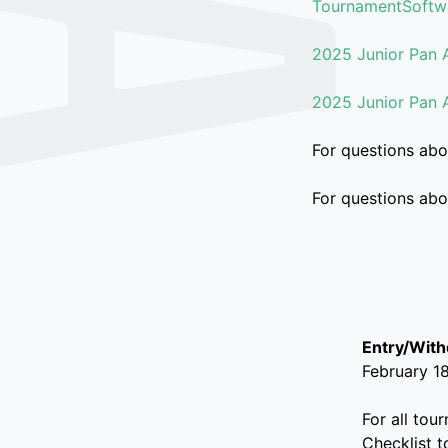
TournamentSoftw
2025 Junior Pan 
2025 Junior Pan 
For questions abo
For questions ab
Entry/Wit
February 1
For all tou
Checklist t