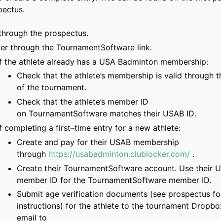
pectus.
through the prospectus.
ter through the
TournamentSoftware link
.
If the athlete already has a
USA Badminton membership
:
Check that
the
athlete’s membership is
valid through t
of the tournament
.
Check that the athlete’s
member ID
on
TournamentSoftware
matches
their USAB ID
.
If completing a first
–
time entry for a new
athlete:
Create and pay for
their USAB membership
through
https://usabadminton.clublocker.com/
.
Create their
TournamentSoftware
account
. Use their 
member ID for the Tourname
ntSoftware member ID.
S
ubmit age verification documents
(see prospectus for
instructions)
for the athlete
to
the
tournament Dropbox
email to