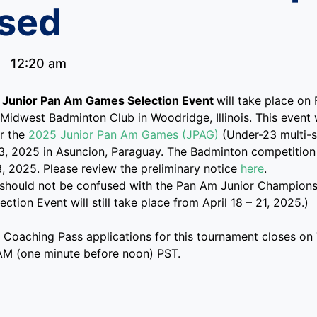
sed
12:20 am
Junior Pan Am Games Selection Event
will take place on
Midwest Badminton Club in Woodridge, Illinois. This event w
or the
2025 Junior Pan Am Games (JPAG)
(Under-23 multi-s
3, 2025 in Asuncion, Paraguay. The Badminton competition
3, 2025. Please review the preliminary notice
here
.
 should not be confused with the Pan Am Junior Championsh
ction Event will still take place from April 18 – 21, 2025.)
y Coaching Pass applications for this tournament closes o
AM (one minute before noon) PST.