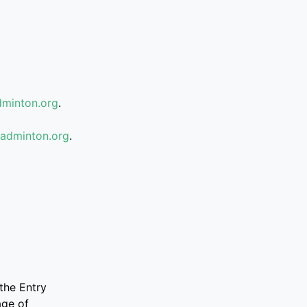
minton.org
.
badminton.org
.
the Entry
age of