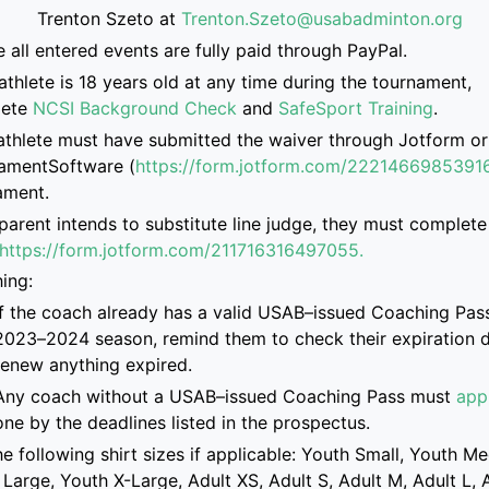
Trenton
Szeto at
Trenton.Szeto@usabadminton.org
e
all entered events are
fully paid through PayPal.
athlete is
18 years old at any time during the tournament,
ete
NCSI Background Check
and
SafeSport Training
.
athlete must have submitted the
waiver through Jotform or
amentSoftware
(
https://form.jotform.com/2221466985391
ament.
 parent intend
s
to
substitute
line judge, they must complete 
https://form.jotform.com/2117163
16497055.
ing:
If the coach already has a valid USAB
–
issued Coaching Pass
2023
–
2024 season, remind them to check their
expiration 
renew anything expired.
Any coach without a USAB
–
issued Coaching Pass must
app
one
by the deadlines listed
in the prospectus
.
e following shirt sizes if applicable: Youth Small, Youth M
Large, Youth X-Large, Adult XS, Adult S, Adult M, Adult L, 