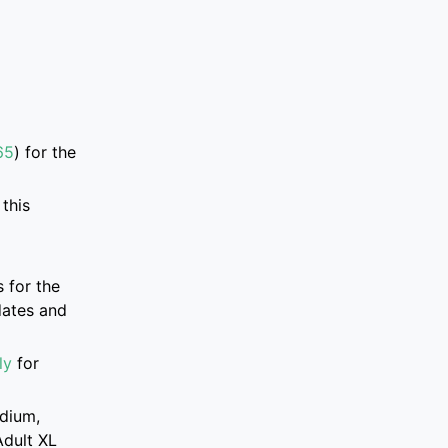
65
)
for the
this
 for the
dates and
ly
for
edium,
Adult XL