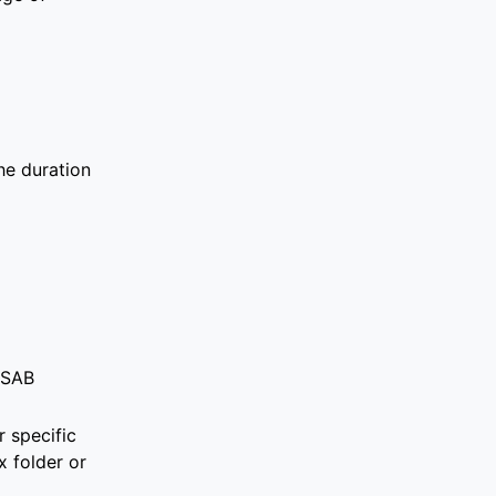
he duration
USAB
 specific
 folder
or