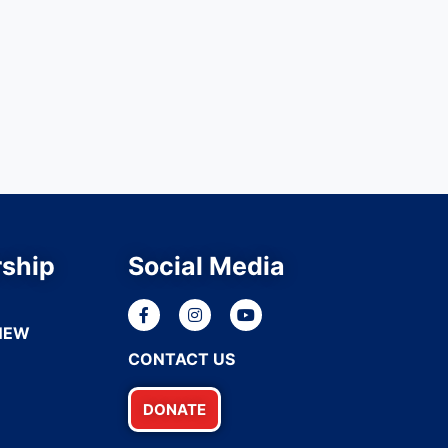
ship
Social Media
NEW
CONTACT US
DONATE