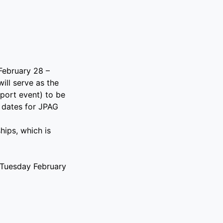
 February 28 –
ill serve as the
port event) to be
 dates for JPAG
ips, which is
n Tuesday February