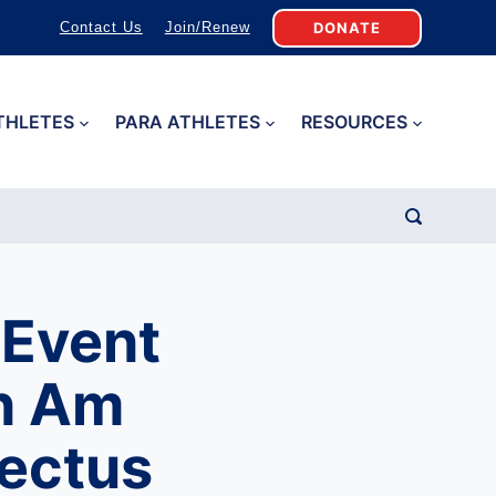
DONATE
Contact Us
Join/Renew
THLETES
PARA ATHLETES
RESOURCES
 Event
an Am
ectus