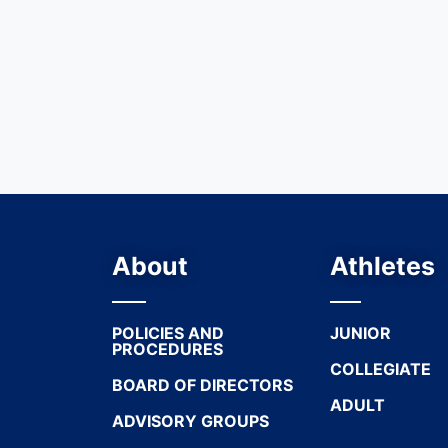
About
Athletes
POLICIES AND
JUNIOR
PROCEDURES
COLLEGIATE
BOARD OF DIRECTORS
ADULT
ADVISORY GROUPS