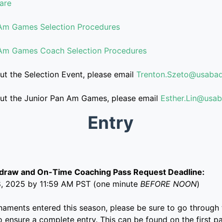
are
Am Games Selection Procedures
Am Games Coach Selection Procedures
ut the Selection Event, please email
Trenton.Szeto@usabad
out the Junior Pan Am Games, please email
Esther.Lin@usa
Entry
hdraw and On-Time Coaching Pass Request Deadline:
8, 2025 by 11:59 AM PST (one minute
BEFORE NOON
)
rnaments entered this season, please be sure to go through 
o ensure a complete entry. This can be found on the first p