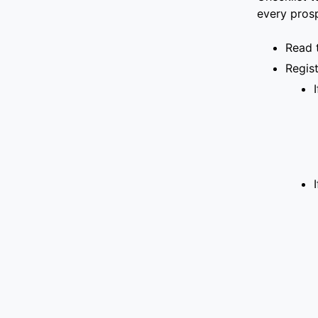
every pros
Read 
Regis