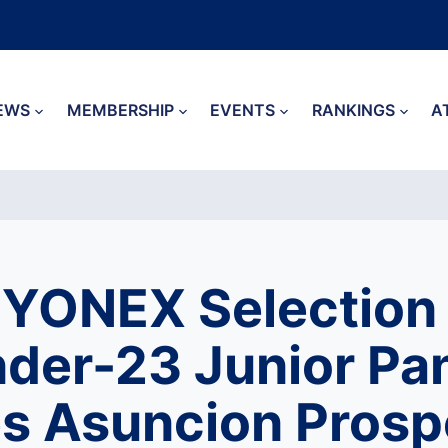
EWS
MEMBERSHIP
EVENTS
RANKINGS
A
YONEX Selection
nder-23 Junior P
s Asuncion Prosp