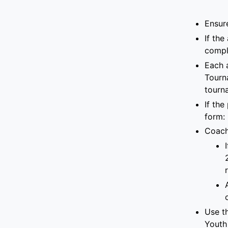
Ensur
If
the 
compl
Each 
Tourn
tourn
If the
form
:
Coach
Use th
Youth 