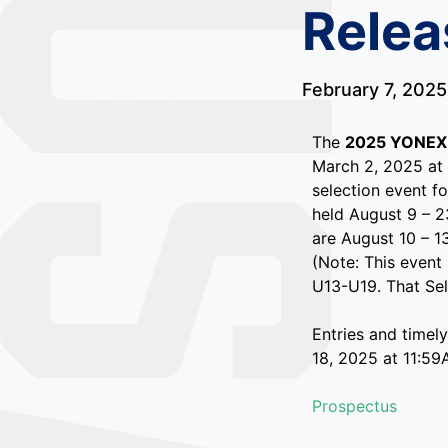
Relea
February 7, 2025
The
2025 YONEX 
March 2, 2025 at 
selection event f
held August 9 – 2
are August 10 – 1
(Note: This event
U13-U19. That Sele
Entries and timel
18, 2025 at 11:59
Prospectus