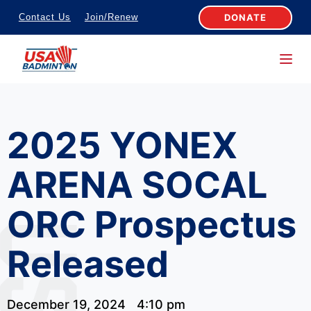
S
DONATE
Contact Us
Join/Renew
k
i
p
t
o
2025 YONEX
c
o
ARENA SOCAL
n
t
ORC Prospectus
e
n
Released
t
December 19, 2024
4:10 pm