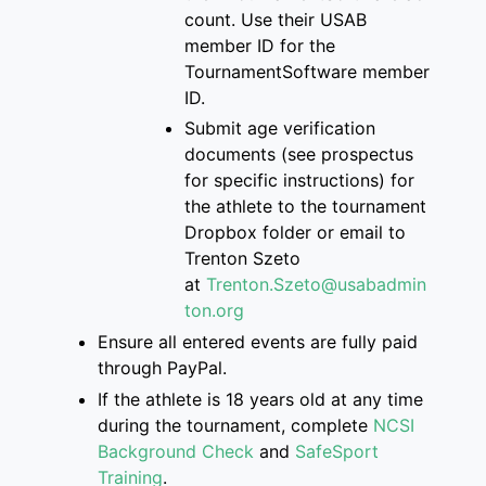
count
. Use their USAB
member ID for the
Tourname
ntSoftware member
ID.
S
ubmit age verification
documents
(see prospectus
for specific instructions)
for
the athlete
to
the
tournament
Dropbox folder
or email to
Trenton
Szeto
at
Trenton.Szeto@usabadmin
ton.org
Ensure
all entered events are
fully paid
through PayPal.
If
the athlete is
18 years old at any time
during the tournament, complete
NCSI
Background Check
and
SafeSport
Training
.