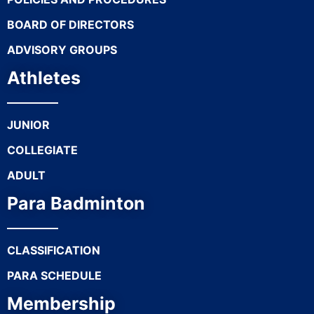
BOARD OF DIRECTORS
ADVISORY GROUPS
Athletes
JUNIOR
COLLEGIATE
ADULT
Para Badminton
CLASSIFICATION
PARA SCHEDULE
Membership