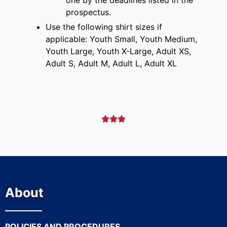
prospectus
.
Use the following shirt sizes if
applicable: Youth Small, Youth Medium,
Youth Large, Youth X-Large, Adult XS,
Adult S, Adult M, Adult L, Adult XL



About
POLICIES AND PROCEDURES