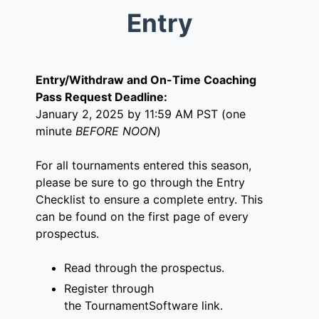
Entry
Entry/Withdraw and On-Time Coaching
Pass Request Deadline:
January 2, 2025 by 11:59 AM PST (one
minute
BEFORE NOON
)
For all tournaments entered this season,
please be sure to go through the Entry
Checklist to ensure a complete entry. This
can be found on the first page of every
prospectus.
Read through the prospectus.
Register through
the
TournamentSoftware link
.