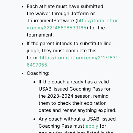
Each athlete must have submitted
the
waiver through Jotform or
TournamentSoftware
(
https://form.jotfor
m.com/222146698539165
)
for the
tournament.
If the parent intend
s
to
substitute
line
judge, they must complete this
form
:
https://form.jotform.com/2117163
1
6497055.
Coaching:
If the coach already has a valid
USAB
–
issued Coaching Pass for
the 2023
–
2024 season, remind
them to check their
expiration
dates and renew anything expired.
Any coach without a USAB
–
issued
Coaching Pass must
apply
for
one
by the deadlines listed
in the