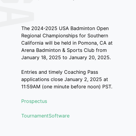
The 2024-2025 USA Badminton Open
Regional Championships for Southern
California will be held in Pomona, CA at
Arena Badminton & Sports Club from
January 18, 2025 to January 20, 2025.
Entries and timely Coaching Pass
applications close January 2, 2025 at
11:59AM (one minute before noon) PST.
Prospectus
TournamentSoftware