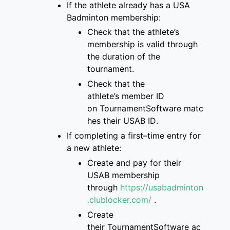
If the athlete already has a
USA
Badminton membership
:
Check that
the
athlete’s
membership is
valid through
the duration of the
tournament
.
Check that the
athlete’s
member ID
on
TournamentSoftware
matc
hes
their USAB ID
.
If completing a first
–
time entry for
a new
athlete:
Create and pay for
their
USAB membership
through
https://usabadminton
.clublocker.com/
.
Create
their
TournamentSoftware
ac