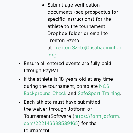
S
ubmit age verification
documents
(see prospectus for
specific instructions)
for the
athlete
to
the
tournament
Dropbox folder
or email to
Trenton
Szeto
at
Trenton.Szeto@usabadminton
.org
Ensure
all entered events are
fully paid
through PayPal.
If
the athlete is
18 years old at any time
during the tournament, complete
NCSI
Background Check
and
SafeSport Training
.
Each athlete must have submitted
the
waiver through Jotform or
TournamentSoftware
(
https://form.jotform.
com/222146698539165
)
for the
tournament.