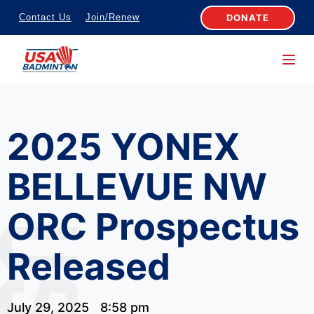
S
DONATE
Contact Us
Join/Renew
k
i
p
t
o
2025 YONEX
c
o
BELLEVUE NW
n
t
ORC Prospectus
e
n
Released
t
July 29, 2025
8:58 pm