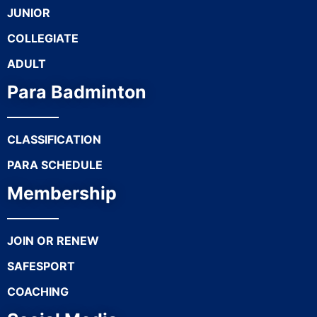
JUNIOR
COLLEGIATE
ADULT
Para Badminton
CLASSIFICATION
PARA SCHEDULE
Membership
JOIN OR RENEW
SAFESPORT
COACHING