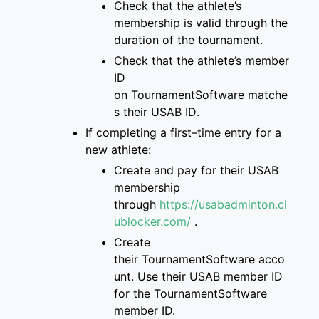
Check that
the
athlete’s
membership is
valid through the
duration of the tournament
.
Check that the athlete’s
member
ID
on
TournamentSoftware
matche
s
their USAB ID
.
If completing a first
–
time entry for a
new
athlete:
Create and pay for
their USAB
membership
through
https://usabadminton.cl
ublocker.com/
.
Create
their
TournamentSoftware
acco
unt
. Use their USAB member ID
for the Tourname
ntSoftware
member ID.