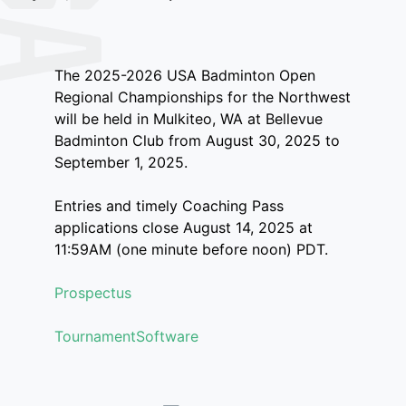
The 2025-2026 USA Badminton Open
Regional Championships for the Northwest
will be held in Mulkiteo, WA at Bellevue
Badminton Club from August 30, 2025 to
September 1, 2025.
Entries and timely Coaching Pass
applications close August 14, 2025 at
11:59AM (one minute before noon) PDT.
Prospectus
TournamentSoftware