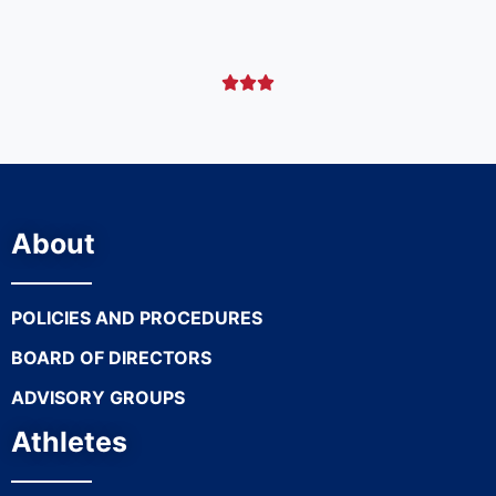



About
POLICIES AND PROCEDURES
BOARD OF DIRECTORS
ADVISORY GROUPS
Athletes