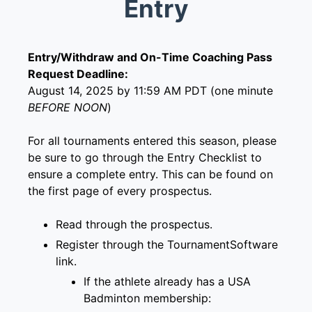
Entry
Entry/Withdraw and On-Time Coaching Pass
Request Deadline:
August 14, 2025 by 11:59 AM PDT (one minute
BEFORE NOON
)
For all tournaments entered this season, please
be sure to go through the Entry Checklist to
ensure a complete entry. This can be found on
the first page of every prospectus.
Read through the prospectus.
Register through the
TournamentSoftware
link
.
If the athlete already has a
USA
Badminton membership
: