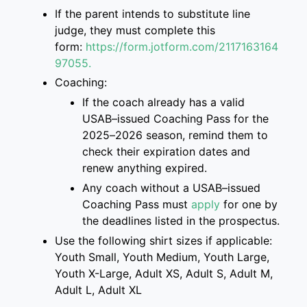
If the parent intend
s
to
substitute
line
judge, they must complete this
form
:
https://form.jotform.com/2117163
164
97055.
Coaching:
If the coach already has a valid
USAB
–
issued Coaching Pass for the
2025
–
2026 season, remind them to
check their
expiration dates and
renew anything expired.
Any coach without a USAB
–
issued
Coaching Pass must
apply
for one
by
the deadlines listed
in the prospectus
.
Use the following shirt sizes if applicable:
Youth Small, Youth Medium, Youth Large,
Youth X-Large, Adult XS, Adult S, Adult M,
Adult L, Adult XL