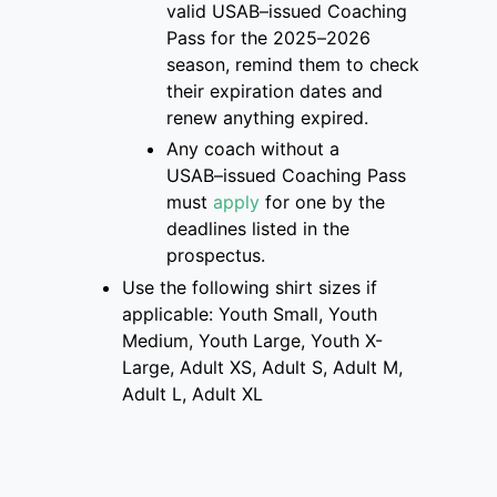
valid USAB
–
issued Coaching
Pass for the 2025
–
2026
season, remind them to check
their
expiration dates and
renew anything expired.
Any coach without a
USAB
–
issued Coaching Pass
must
apply
for one
by the
deadlines listed
in the
prospectus
.
Use the following shirt sizes if
applicable: Youth Small, Youth
Medium, Youth Large, Youth X-
Large, Adult XS, Adult S, Adult M,
Adult L, Adult XL