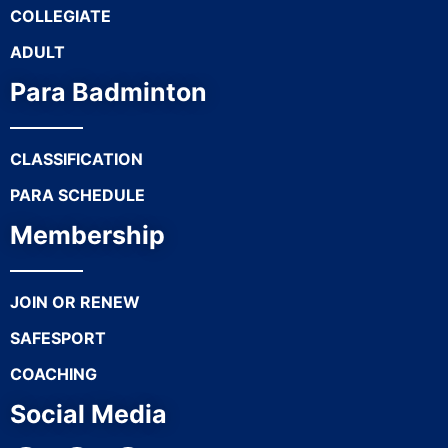
COLLEGIATE
ADULT
Para Badminton
CLASSIFICATION
PARA SCHEDULE
Membership
JOIN OR RENEW
SAFESPORT
COACHING
Social Media