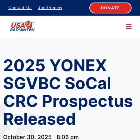
S
DONATE
Contact Us
Join/Renew
k
i
p
t
o
2025 YONEX
c
o
SGVBC SoCal
n
t
CRC Prospectus
e
n
Released
t
October 30, 2025
8:06 pm