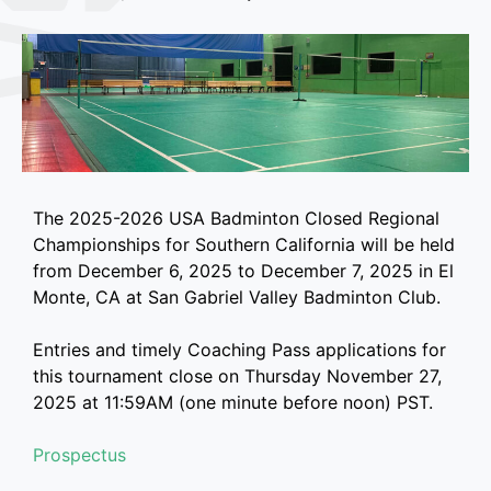
The 2025-2026 USA Badminton Closed Regional
Championships for Southern California will be held
from December 6, 2025 to December 7, 2025 in El
Monte, CA at San Gabriel Valley Badminton Club.
Entries and timely Coaching Pass applications for
this tournament close on Thursday November 27,
2025 at 11:59AM (one minute before noon) PST.
Prospectus