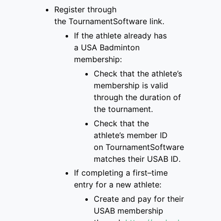
Register through
the
TournamentSoftware link
.
If the athlete already has
a
USA Badminton
membership
:
Check that
the
athlete’s
membership is
valid
through the duration of
the tournament
.
Check that the
athlete’s
member ID
on
TournamentSoftware
matches
their USAB ID
.
If completing a first
–
time
entry for a new
athlete:
Create and pay for
their
USAB membership