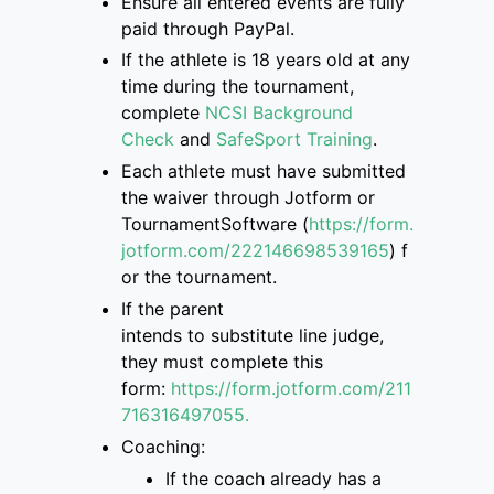
Ensure
all entered events are
fully
paid through PayPal.
If
the athlete is
18 years old at any
time during the tournament,
complete
NCSI Background
Check
and
SafeSport Training
.
Each athlete must have submitted
the
waiver through Jotform or
TournamentSoftware
(
https://form.
jotform.com/222146698539165
)
f
or the tournament.
If the parent
intend
s
to
substitute
line judge,
they must complete this
form
:
https://form.jotform.com/211
7163
16497055.
Coaching:
If the coach already has a