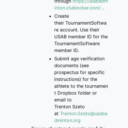
through
https://usabadm
inton.clublocker.com/
.
Create
their
TournamentSoftwa
re
account
. Use their
USAB member ID for the
Tourname
ntSoftware
member ID.
S
ubmit age verification
documents
(see
prospectus for specific
instructions)
for the
athlete
to
the
tournamen
t Dropbox folder
or
email to
Trenton
Szeto
at
Trenton.Szeto@usaba
dminton.org