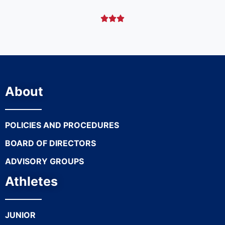



About
POLICIES AND PROCEDURES
BOARD OF DIRECTORS
ADVISORY GROUPS
Athletes
JUNIOR