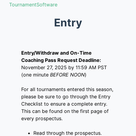
TournamentSoftware
Entry
Entry/Withdraw and On-Time
Coaching Pass Request Deadline:
November 27, 2025 by 11:59 AM PST
(one minute
BEFORE NOON
)
For all tournaments entered this season,
please be sure to go through the Entry
Checklist to ensure a complete entry.
This can be found on the first page of
every prospectus.
Read through the prospectus.