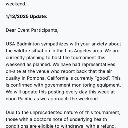
weekend.
1/13/2025 Update:
Dear Event Participants,
USA Badminton sympathizes with your anxiety about
the wildfire situation in the Los Angeles area. We are
currently planning to host the tournament this
weekend as planned. We have had representatives
on-site at the venue who report back that the air
quality in Pomona, California is currently “good”. This
is confirmed with government monitoring equipment.
We will update this posting every day this week at
noon Pacific as we approach the weekend.
Due to the unprecedented nature of this tournament,
those with a doctor’s note of underlying health
conditions are eligible to withdrawal with a refund.