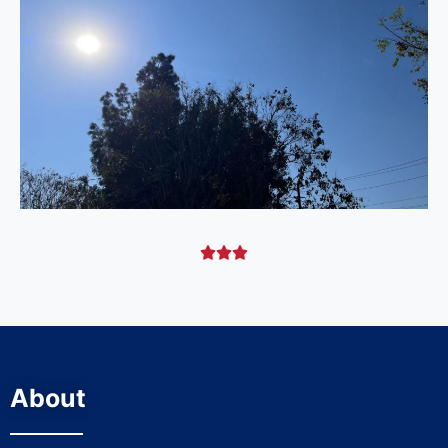



About