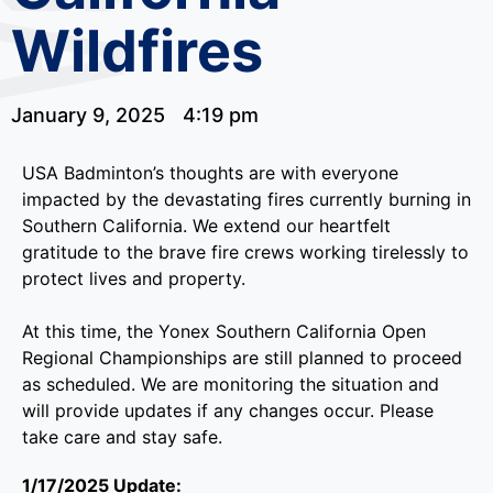
Wildfires
January 9, 2025
4:19 pm
USA Badminton’s thoughts are with everyone
impacted by the devastating fires currently burning in
Southern California. We extend our heartfelt
gratitude to the brave fire crews working tirelessly to
protect lives and property.
At this time, the Yonex Southern California Open
Regional Championships are still planned to proceed
as scheduled. We are monitoring the situation and
will provide updates if any changes occur. Please
take care and stay safe.
1/17/2025 Update: