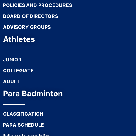
POLICIES AND PROCEDURES
BOARD OF DIRECTORS
ADVISORY GROUPS
Athletes
JUNIOR
COLLEGIATE
ADULT
Para Badminton
CLASSIFICATION
PARA SCHEDULE