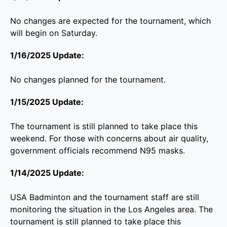
No changes are expected for the tournament, which
will begin on Saturday.
1/16/2025 Update:
No changes planned for the tournament.
1/15/2025 Update:
The tournament is still planned to take place this
weekend. For those with concerns about air quality,
government officials recommend N95 masks.
1/14/2025 Update:
USA Badminton and the tournament staff are still
monitoring the situation in the Los Angeles area. The
tournament is still planned to take place this