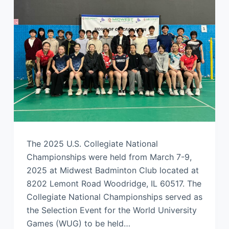
The 2025 U.S. Collegiate National
Championships were held from March 7-9,
2025 at Midwest Badminton Club located at
8202 Lemont Road Woodridge, IL 60517. The
Collegiate National Championships served as
the Selection Event for the World University
Games (WUG) to be held…