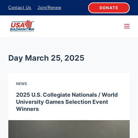
S
DONATE
Contact Us
Join/Renew
k
i
p
t
o
Day
March 25, 2025
c
o
n
NEWS
t
e
2025 U.S. Collegiate Nationals / World
University Games Selection Event
n
Winners
t