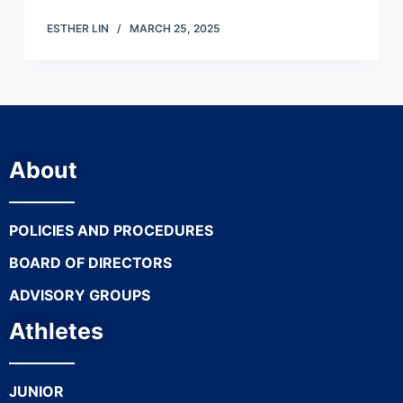
ESTHER LIN
MARCH 25, 2025
About
POLICIES AND PROCEDURES
BOARD OF DIRECTORS
ADVISORY GROUPS
Athletes
JUNIOR