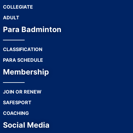
COLLEGIATE
ADULT
Para Badminton
CLASSIFICATION
PARA SCHEDULE
Membership
JOIN OR RENEW
SAFESPORT
COACHING
Social Media