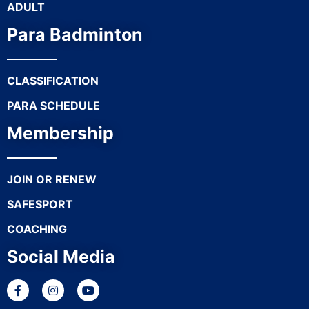
ADULT
Para Badminton
CLASSIFICATION
PARA SCHEDULE
Membership
JOIN OR RENEW
SAFESPORT
COACHING
Social Media