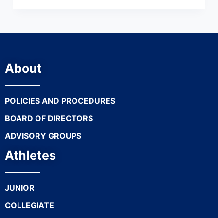
About
POLICIES AND PROCEDURES
BOARD OF DIRECTORS
ADVISORY GROUPS
Athletes
JUNIOR
COLLEGIATE