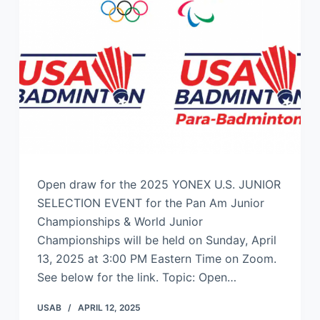
Open draw for the 2025 YONEX U.S. JUNIOR
SELECTION EVENT for the Pan Am Junior
Championships & World Junior
Championships will be held on Sunday, April
13, 2025 at 3:00 PM Eastern Time on Zoom.
See below for the link. Topic: Open…
USAB
APRIL 12, 2025