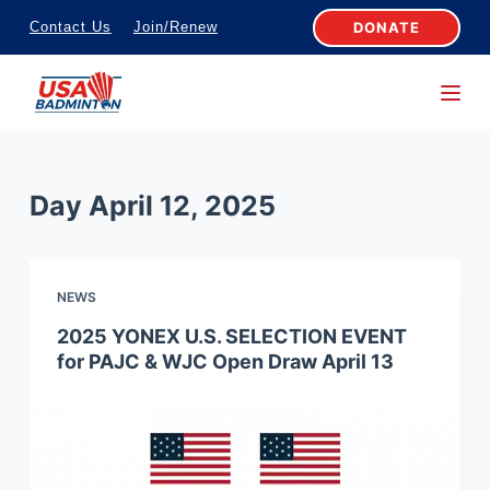
S
DONATE
Contact Us
Join/Renew
k
i
p
t
o
Day
April 12, 2025
c
o
n
NEWS
t
e
2025 YONEX U.S. SELECTION EVENT
for PAJC & WJC Open Draw April 13
n
t