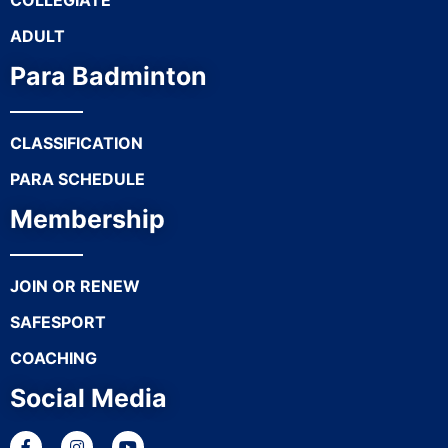
COLLEGIATE
ADULT
Para Badminton
CLASSIFICATION
PARA SCHEDULE
Membership
JOIN OR RENEW
SAFESPORT
COACHING
Social Media