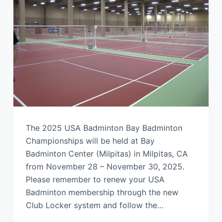
The 2025 USA Badminton Bay Badminton
Championships will be held at Bay
Badminton Center (Milpitas) in Milpitas, CA
from November 28 – November 30, 2025.
Please remember to renew your USA
Badminton membership through the new
Club Locker system and follow the…