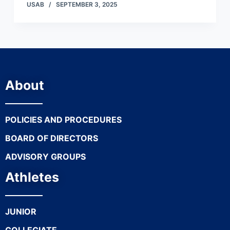
USAB
SEPTEMBER 3, 2025
About
POLICIES AND PROCEDURES
BOARD OF DIRECTORS
ADVISORY GROUPS
Athletes
JUNIOR