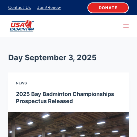
S
DONATE
Contact Us
Join/Renew
k
i
p
t
o
Day
September 3, 2025
c
o
n
NEWS
t
e
2025 Bay Badminton Championships
Prospectus Released
n
t